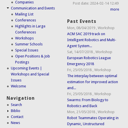
Companies
Post date:
2024-02-14 12:49
Communication and Events
more
Mailing List
Conferences
Past Events
Highlights in Large
Mon, 08/04/2019
,
Workshop
Conferences
ACM SAC 2019 track on
Workshops
Intelligent Robotics and Multi-
Summer Schools
Agent System...
Special Issues
Sat, 14/07/2018
,
Workshop
Open Positions & Job
European Robotics League
Postings
Emergency 2018
Upcoming Events |
Fri, 25/05/2018
,
Workshop
Workshops and Special
The interplay between optimal
Issues
estimation for improved action
Welcome
and...
Fri, 25/05/2018
,
Workshop
Navigation
Swarms: From Biology to
Search
Robotics and Back
Biblio
Mon, 21/05/2018
,
Workshop
Contact
Robot Teammates Operating in
News
Dynamic, Unstructured