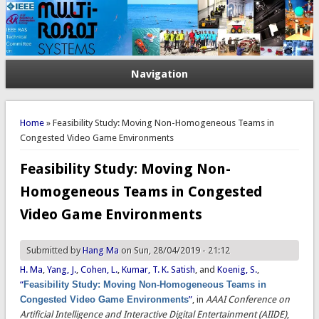
Navigation
You are here
Home
» Feasibility Study: Moving Non-Homogeneous Teams in
Congested Video Game Environments
Feasibility Study: Moving Non-
Homogeneous Teams in Congested
Video Game Environments
Submitted by
Hang Ma
on Sun, 28/04/2019 - 21:12
H. Ma
,
Yang, J.
,
Cohen, L.
,
Kumar, T. K. Satish
, and
Koenig, S.
,
“
Feasibility Study: Moving Non-Homogeneous Teams in
Congested Video Game Environments
”
, in
AAAI Conference on
Artificial Intelligence and Interactive Digital Entertainment (AIIDE)
,