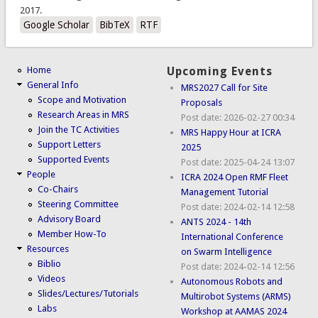
2017.
Google Scholar
BibTeX
RTF
Home
Upcoming Events
General Info
MRS2027 Call for Site
Scope and Motivation
Proposals
Research Areas in MRS
Post date:
2026-02-27 00:34
Join the TC Activities
MRS Happy Hour at ICRA
Support Letters
2025
Supported Events
Post date:
2025-04-24 13:07
People
ICRA 2024 Open RMF Fleet
Co-Chairs
Management Tutorial
Steering Committee
Post date:
2024-02-14 12:58
Advisory Board
ANTS 2024 - 14th
Member How-To
International Conference
Resources
on Swarm Intelligence
Biblio
Post date:
2024-02-14 12:56
Videos
Autonomous Robots and
Slides/Lectures/Tutorials
Multirobot Systems (ARMS)
Labs
Workshop at AAMAS 2024