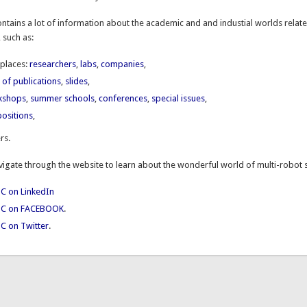
ntains a lot of information about the
academic and and industial worlds relate
 such as:
places:
researchers
,
labs
,
companies
,
st of publications
,
slides
,
kshops
,
summer schools
,
conferences
,
special issues
,
ositions
,
rs.
avigate through the website to learn about the wonderful world of multi-robot
C on LinkedIn
TC on FACEBOOK
.
C on Twitter
.