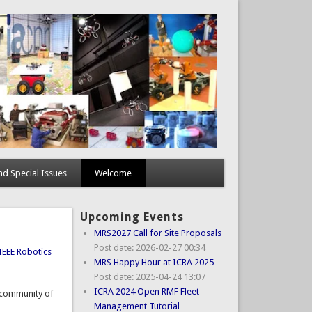
d Special Issues
Welcome
Upcoming Events
MRS2027 Call for Site Proposals
Post date:
2026-02-27 00:34
IEEE Robotics
MRS Happy Hour at ICRA 2025
Post date:
2025-04-24 13:07
ICRA 2024 Open RMF Fleet
d community of
Management Tutorial