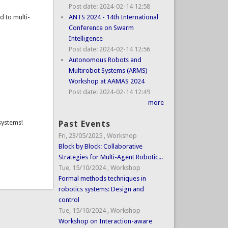
Post date:
2024-02-14 12:58
d to multi-
ANTS 2024 - 14th International
Conference on Swarm
Intelligence
Post date:
2024-02-14 12:56
Autonomous Robots and
Multirobot Systems (ARMS)
Workshop at AAMAS 2024
Post date:
2024-02-14 12:49
more
 systems!
Past Events
Fri, 23/05/2025
,
Workshop
Block by Block: Collaborative
Strategies for Multi-Agent Robotic...
Tue, 15/10/2024
,
Workshop
Formal methods techniques in
robotics systems: Design and
control
Tue, 15/10/2024
,
Workshop
Workshop on Interaction-aware