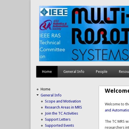
Home
General Info
People
Resou
Home
Welcom
General Info
Scope and Motivation
Welcome to the
Research Areas in MRS
and Automatio
Join the TC Activities
Support Letters
The
TC
MRS
wa
Supported Events
researchers in