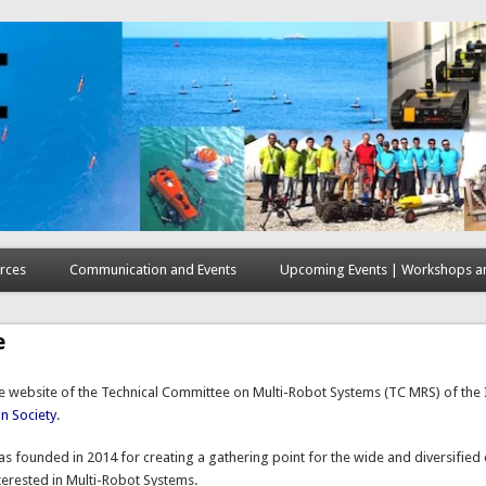
rces
Communication and Events
Upcoming Events | Workshops an
e
 website of the Technical Committee on Multi-Robot Systems (
TC
MRS) of the
n Society
.
s founded in 2014 for creating a gathering point for the wide and diversifie
terested in Multi-Robot Systems.