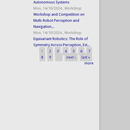
Autonomous Systems
Mon, 14/10/2024
,
Workshop
Workshop and Competition on
Multi-Robot Perception and
Navigation...
Mon, 14/10/2024
,
Workshop
Equivariant Robotics: The Role of
Symmetry Across Perception, Est...
1
2
3
4
5
6
7
Pages
8
9
…
next ›
last »
more