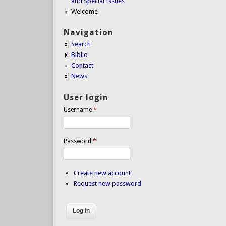
and Special Issues
Welcome
Navigation
Search
Biblio
Contact
News
User login
Username
*
Password
*
Create new account
Request new password