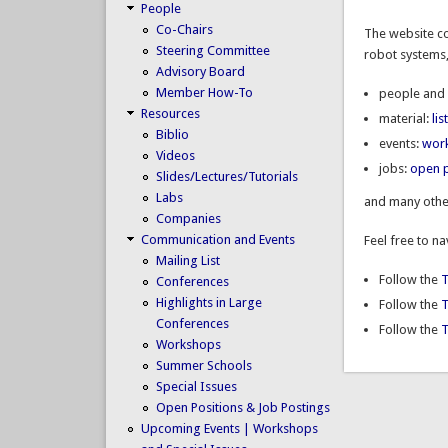
People
Co-Chairs
The website co
Steering Committee
robot systems,
Advisory Board
Member How-To
people and 
Resources
material:
li
Biblio
events:
wor
Videos
jobs:
open p
Slides/Lectures/Tutorials
Labs
and many othe
Companies
Communication and Events
Feel free to n
Mailing List
Follow the
T
Conferences
Highlights in Large
Follow the
Conferences
Follow the
T
Workshops
Summer Schools
Special Issues
Open Positions & Job Postings
Upcoming Events | Workshops