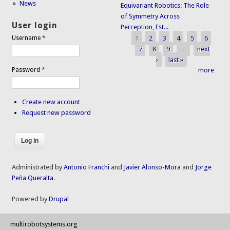
News
Equivariant Robotics: The Role
of Symmetry Across
User login
Perception, Est...
1
2
3
4
5
6
Username
*
Pages
7
8
9
…
next
›
last »
Password
*
more
Create new account
Request new password
Administrated by
Antonio Franchi
and
Javier Alonso-Mora
and
Jorge
Peña Queralta
.
Powered by
Drupal
multirobotsystems.org