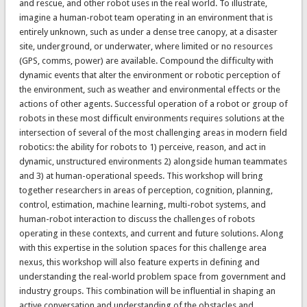
and rescue, and other robot uses in the real world. To illustrate,
imagine a human-robot team operating in an environment that is
entirely unknown, such as under a dense tree canopy, at a disaster
site, underground, or underwater, where limited or no resources
(GPS, comms, power) are available. Compound the difficulty with
dynamic events that alter the environment or robotic perception of
the environment, such as weather and environmental effects or the
actions of other agents. Successful operation of a robot or group of
robots in these most difficult environments requires solutions at the
intersection of several of the most challenging areas in modern field
robotics: the ability for robots to 1) perceive, reason, and act in
dynamic, unstructured environments 2) alongside human teammates
and 3) at human-operational speeds. This workshop will bring
together researchers in areas of perception, cognition, planning,
control, estimation, machine learning, multi-robot systems, and
human-robot interaction to discuss the challenges of robots
operating in these contexts, and current and future solutions. Along
with this expertise in the solution spaces for this challenge area
nexus, this workshop will also feature experts in defining and
understanding the real-world problem space from government and
industry groups. This combination will be influential in shaping an
active conversation and understanding of the obstacles and