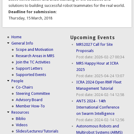
solutions to building successful robot teammates for the real world.
Deadline for submission:
Thursday, 15 March, 2018
Home
Upcoming Events
General Info
MRS2027 Call for Site
Scope and Motivation
Proposals
Research Areas in MRS
Post date:
2026-02-27 00:34
Join the TC Activities
MRS Happy Hour at ICRA
Support Letters
2025
Supported Events
Post date:
2025-04-24 13:07
People
ICRA 2024 Open RMF Fleet
Co-Chairs
Management Tutorial
Steering Committee
Post date:
2024-02-14 12:58
Advisory Board
ANTS 2024 - 14th
Member How-To
International Conference
Resources
on Swarm Intelligence
Biblio
Post date:
2024-02-14 12:56
Videos
Autonomous Robots and
Slides/Lectures/Tutorials
Multirobot Systems (ARMS)