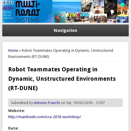
Navigation
You are here
Home
» Robot Teammates Operating in Dynamic, Unstructured
Environments (RT-DUNE)
Robot Teammates Operating in
Dynamic, Unstructured Environments
(RT-DUNE)
Submitted by
Antonio Franchi
on Sat, 10/02/2018 - 12:07
Website:
http://manihsieh.com/icra-2018-workshop/
Date: