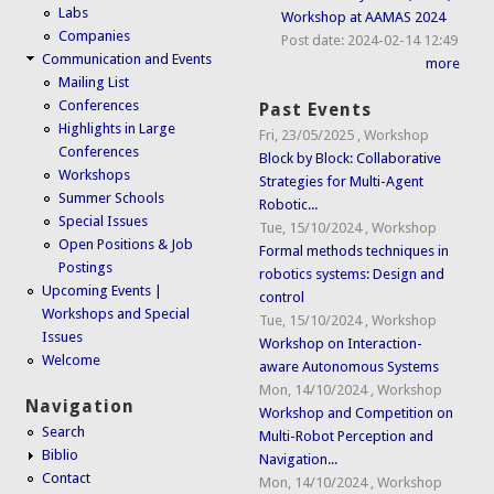
Labs
Workshop at AAMAS 2024
Companies
Post date:
2024-02-14 12:49
Communication and Events
more
Mailing List
Conferences
Past Events
Highlights in Large
Fri, 23/05/2025
,
Workshop
Conferences
Block by Block: Collaborative
Workshops
Strategies for Multi-Agent
Summer Schools
Robotic...
Special Issues
Tue, 15/10/2024
,
Workshop
Open Positions & Job
Formal methods techniques in
Postings
robotics systems: Design and
Upcoming Events |
control
Workshops and Special
Tue, 15/10/2024
,
Workshop
Issues
Workshop on Interaction-
Welcome
aware Autonomous Systems
Mon, 14/10/2024
,
Workshop
Navigation
Workshop and Competition on
Search
Multi-Robot Perception and
Biblio
Navigation...
Contact
Mon, 14/10/2024
,
Workshop