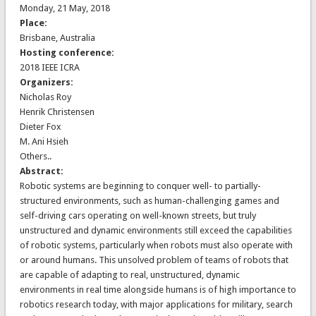
Monday, 21 May, 2018
Place:
Brisbane, Australia
Hosting conference:
2018 IEEE ICRA
Organizers:
Nicholas Roy
Henrik Christensen
Dieter Fox
M. Ani Hsieh
Others..
Abstract:
Robotic systems are beginning to conquer well- to partially-
structured environments, such as human-challenging games and
self-driving cars operating on well-known streets, but truly
unstructured and dynamic environments still exceed the capabilities
of robotic systems, particularly when robots must also operate with
or around humans. This unsolved problem of teams of robots that
are capable of adapting to real, unstructured, dynamic
environments in real time alongside humans is of high importance to
robotics research today, with major applications for military, search