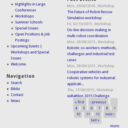
Highlights in Large
Mon, 29/02/2016
,
Workshop
Conferences
The Future of Robot Rescue
Workshops
Simulation workshop
Summer Schools
Fri, 02/10/2015
,
Workshop
Special Issues
On-line decision-making in
Open Positions & Job
multi-robot coordination
Postings
Mon, 28/09/2015
,
Workshop
Upcoming Events |
Robotic co-workers: methods,
Workshops and Special
challenges and industrial test
Issues
cases
Welcome
Mon, 28/09/2015
,
Workshop
Cooperative vehicles and
Navigation
robotic systems for industrial
Search
applicati...
Biblio
Thu, 17/09/2015
,
Workshop
Contact
euRathlon 2015 Challenge
News
« first
‹ previous
…
Pages
4
5
6
7
8
9
10
11
12
next ›
last »
more