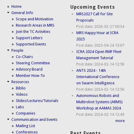
Home
Upcoming Events
General Info
MRS2027 Call for Site
Scope and Motivation
Proposals
Research Areas in MRS
Post date:
2026-02-27 00:34
Join the TC Activities
MRS Happy Hour at ICRA
Support Letters
2025
Supported Events
Post date:
2025-04-24 13:07
People
ICRA 2024 Open RMF Fleet
Co-Chairs
Management Tutorial
Steering Committee
Post date:
2024-02-14 12:58
Advisory Board
ANTS 2024 - 14th
Member How-To
International Conference
Resources
on Swarm Intelligence
Biblio
Post date:
2024-02-14 12:56
Videos
Autonomous Robots and
Slides/Lectures/Tutorials
Multirobot Systems (ARMS)
Labs
Workshop at AAMAS 2024
Companies
Post date:
2024-02-14 12:49
Communication and Events
more
Mailing List
Conferences
Past Events