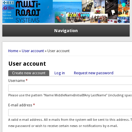
Navigation
You are here
Home
»
User account
» User account
User account
Create new account
(active tab)
Log in
Request new password
Primary tabs
Username
*
Please use the pattern "Name MiddleNameInitialIfAny LastName" (including space
E-mail address
*
A valid e-mail address. All e-mails from the system will be sent to this address. 
new password or wish to receive certain news or notifications by e-mail.