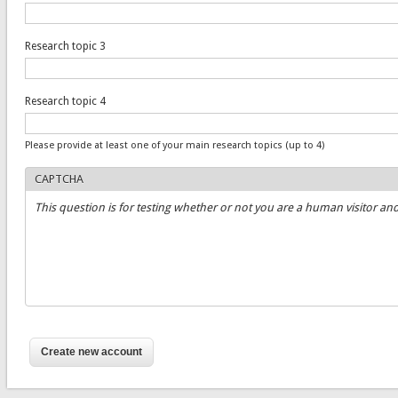
Research topic 3
Research topic 4
Please provide at least one of your main research topics (up to 4)
CAPTCHA
This question is for testing whether or not you are a human visitor 