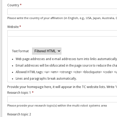
Country
*
Please write the country of your affiliation (in English, e.g., USA, Japan, Australi
Website
*
Text format
Web page addresses and e-mail addresses turn into links automatically
Email addresses will be obfuscated in the page source to reduce the c
Allowed HTML tags: <a> <em> <strong> <cite> <blockquote> <code> <ul
Lines and paragraphs break automatically.
Provide your homepage here, it will appear in the TC website lists. Write "
Research topic 1
*
Please provide your research topic(s) within the multi-robot systems area
Research topic 2