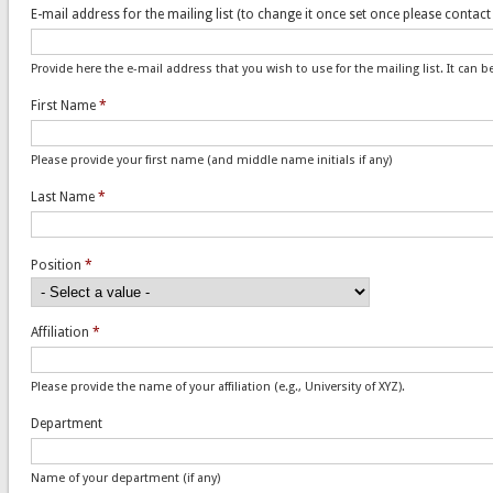
E-mail address for the mailing list (to change it once set once please contac
Provide here the e-mail address that you wish to use for the mailing list. It can 
First Name
*
Please provide your first name (and middle name initials if any)
Last Name
*
Position
*
Affiliation
*
Please provide the name of your affiliation (e.g., University of XYZ).
Department
Name of your department (if any)