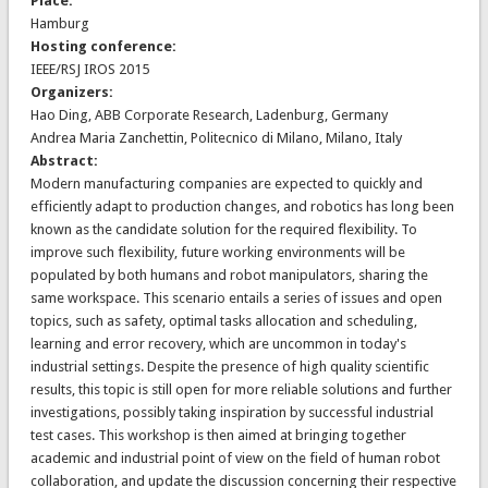
Place:
Hamburg
Hosting conference:
IEEE/RSJ IROS 2015
Organizers:
Hao Ding, ABB Corporate Research, Ladenburg, Germany
Andrea Maria Zanchettin, Politecnico di Milano, Milano, Italy
Abstract:
Modern manufacturing companies are expected to quickly and
efficiently adapt to production changes, and robotics has long been
known as the candidate solution for the required flexibility. To
improve such flexibility, future working environments will be
populated by both humans and robot manipulators, sharing the
same workspace. This scenario entails a series of issues and open
topics, such as safety, optimal tasks allocation and scheduling,
learning and error recovery, which are uncommon in today's
industrial settings. Despite the presence of high quality scientific
results, this topic is still open for more reliable solutions and further
investigations, possibly taking inspiration by successful industrial
test cases. This workshop is then aimed at bringing together
academic and industrial point of view on the field of human robot
collaboration, and update the discussion concerning their respective