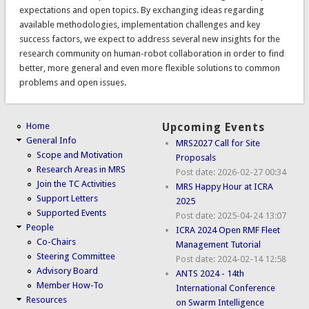
expectations and open topics. By exchanging ideas regarding
available methodologies, implementation challenges and key
success factors, we expect to address several new insights for the
research community on human-robot collaboration in order to find
better, more general and even more flexible solutions to common
problems and open issues.
Home
Upcoming Events
General Info
MRS2027 Call for Site
Scope and Motivation
Proposals
Research Areas in MRS
Post date:
2026-02-27 00:34
Join the TC Activities
MRS Happy Hour at ICRA
Support Letters
2025
Supported Events
Post date:
2025-04-24 13:07
People
ICRA 2024 Open RMF Fleet
Co-Chairs
Management Tutorial
Steering Committee
Post date:
2024-02-14 12:58
Advisory Board
ANTS 2024 - 14th
Member How-To
International Conference
Resources
on Swarm Intelligence