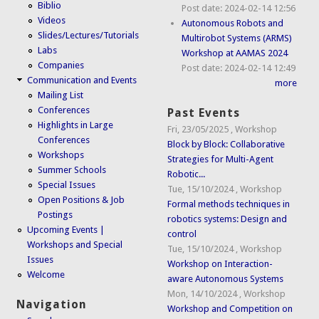
Biblio
Post date:
2024-02-14 12:56
Videos
Autonomous Robots and
Slides/Lectures/Tutorials
Multirobot Systems (ARMS)
Labs
Workshop at AAMAS 2024
Companies
Post date:
2024-02-14 12:49
Communication and Events
more
Mailing List
Conferences
Past Events
Highlights in Large
Fri, 23/05/2025
,
Workshop
Conferences
Block by Block: Collaborative
Workshops
Strategies for Multi-Agent
Summer Schools
Robotic...
Special Issues
Tue, 15/10/2024
,
Workshop
Open Positions & Job
Formal methods techniques in
Postings
robotics systems: Design and
Upcoming Events |
control
Workshops and Special
Tue, 15/10/2024
,
Workshop
Issues
Workshop on Interaction-
Welcome
aware Autonomous Systems
Mon, 14/10/2024
,
Workshop
Navigation
Workshop and Competition on