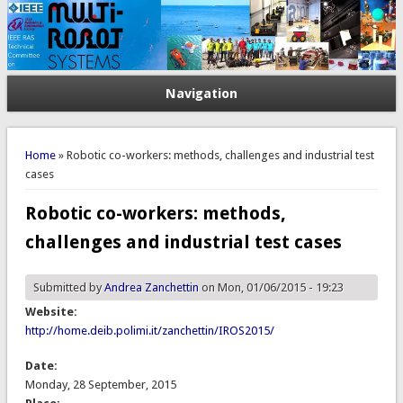
Navigation
You are here
Home
» Robotic co-workers: methods, challenges and industrial test
cases
Robotic co-workers: methods,
challenges and industrial test cases
Submitted by
Andrea Zanchettin
on Mon, 01/06/2015 - 19:23
Website:
http://home.deib.polimi.it/zanchettin/IROS2015/
Date:
Monday, 28 September, 2015