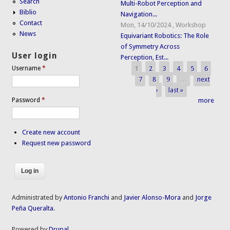
Search
Multi-Robot Perception and
Biblio
Navigation...
Contact
Mon, 14/10/2024
,
Workshop
News
Equivariant Robotics: The Role
of Symmetry Across
User login
Perception, Est...
1
2
3
4
5
6
Username
*
Pages
7
8
9
…
next
›
last »
Password
*
more
Create new account
Request new password
Administrated by
Antonio Franchi
and
Javier Alonso-Mora
and
Jorge
Peña Queralta
.
Powered by
Drupal