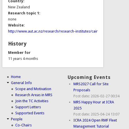
Country:
New Zealand
Research topic 1:
none
Website:
http://www.aut.ac.nz/research/research-institutes/cair
History
Member for
11 years 4 months
Home
Upcoming Events
General Info
MRS2027 Call for Site
Scope and Motivation
Proposals
Research Areas in MRS
Post date:
2026-02-27 00:34
Join the TC Activities
MRS Happy Hour at ICRA
Support Letters
2025
Supported Events
Post date:
2025-04-24 13:07
People
ICRA 2024 Open RMF Fleet
Co-Chairs
Management Tutorial