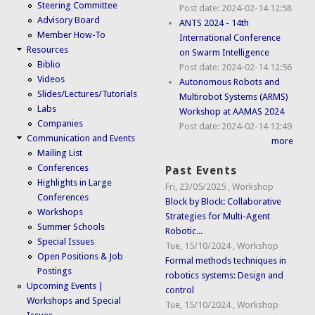
Steering Committee
Post date:
2024-02-14 12:58
Advisory Board
ANTS 2024 - 14th
Member How-To
International Conference
Resources
on Swarm Intelligence
Biblio
Post date:
2024-02-14 12:56
Videos
Autonomous Robots and
Slides/Lectures/Tutorials
Multirobot Systems (ARMS)
Labs
Workshop at AAMAS 2024
Companies
Post date:
2024-02-14 12:49
Communication and Events
more
Mailing List
Conferences
Past Events
Highlights in Large
Fri, 23/05/2025
,
Workshop
Conferences
Block by Block: Collaborative
Workshops
Strategies for Multi-Agent
Summer Schools
Robotic...
Special Issues
Tue, 15/10/2024
,
Workshop
Open Positions & Job
Formal methods techniques in
Postings
robotics systems: Design and
Upcoming Events |
control
Workshops and Special
Tue, 15/10/2024
,
Workshop