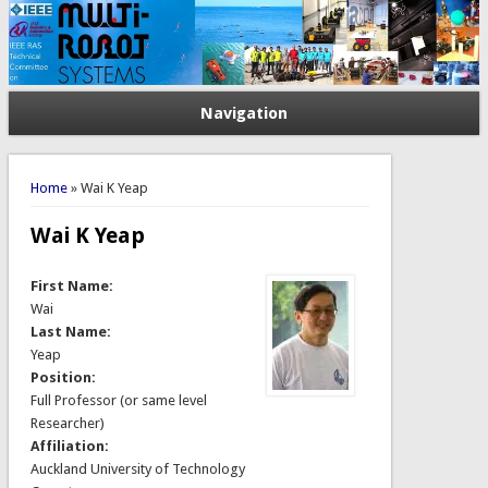
Navigation
You are here
Home
» Wai K Yeap
Wai K Yeap
First Name:
Wai
Last Name:
Yeap
Position:
Full Professor (or same level
Researcher)
Affiliation:
Auckland University of Technology