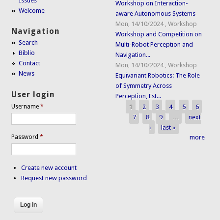
Issues
Workshop on Interaction-
Welcome
aware Autonomous Systems
Mon, 14/10/2024
,
Workshop
Navigation
Workshop and Competition on
Search
Multi-Robot Perception and
Biblio
Navigation...
Contact
Mon, 14/10/2024
,
Workshop
News
Equivariant Robotics: The Role
of Symmetry Across
User login
Perception, Est...
1
2
3
4
5
6
Username
*
Pages
7
8
9
…
next
›
last »
Password
*
more
Create new account
Request new password