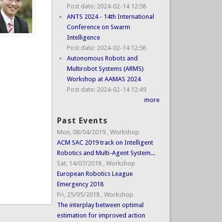
Post date:
2024-02-14 12:58
ANTS 2024 - 14th International
Conference on Swarm
Intelligence
Post date:
2024-02-14 12:56
Autonomous Robots and
Multirobot Systems (ARMS)
Workshop at AAMAS 2024
Post date:
2024-02-14 12:49
more
Past Events
Mon, 08/04/2019
,
Workshop
ACM SAC 2019 track on Intelligent
Robotics and Multi-Agent System...
Sat, 14/07/2018
,
Workshop
European Robotics League
Emergency 2018
Fri, 25/05/2018
,
Workshop
The interplay between optimal
estimation for improved action