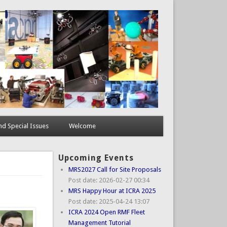
d Special Issues
Welcome
Upcoming Events
MRS2027 Call for Site Proposals
Post date:
2026-02-27 00:34
MRS Happy Hour at ICRA 2025
Post date:
2025-04-24 13:07
ICRA 2024 Open RMF Fleet
Management Tutorial