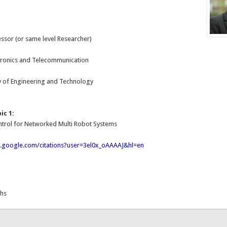
essor (or same level Researcher)
:
ctronics and Telecommunication
y of Engineering and Technology
ic 1:
ntrol for Networked Multi Robot Systems
ar.google.com/citations?user=3el0x_oAAAAJ&hl=en
ths