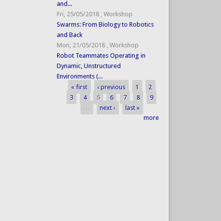
and...
Fri, 25/05/2018
,
Workshop
Swarms: From Biology to Robotics
and Back
Mon, 21/05/2018
,
Workshop
Robot Teammates Operating in
Dynamic, Unstructured
Environments (...
« first
‹ previous
1
2
Pages
3
4
5
6
7
8
9
…
next ›
last »
more