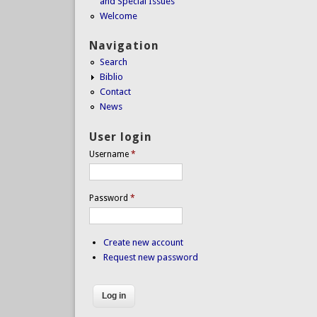
and Special Issues
Welcome
Navigation
Search
Biblio
Contact
News
User login
Username
*
Password
*
Create new account
Request new password