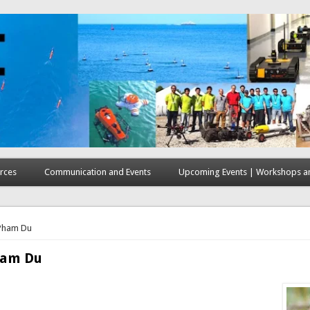
rces
Communication and Events
Upcoming Events | Workshops an
here
Pham Du
ham Du