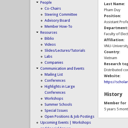
People
Last Name:
Co-Chairs
Pham Duy
Steering Committee
Position:
Advisory Board
Assistant Prof
Member How-To
Department
Resources
Faculty of Ele
Biblio
Affiliation:
Videos
VNU-Universit
Slides/Lectures/Tutorials
Country:
Labs
Vietnam
Companies
Research top
Communication and Events
Distributed co
Mailing List
Website:
Conferences
https://schol
Highlights in Large
Conferences
History
Workshops
Member for
Summer Schools
5 years 5 mon
Special Issues
Open Positions & Job Postings
Upcoming Events | Workshops