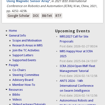
Using Magnetic Sensor Array
”
, in
2021 IEEE International
Conference on Robotics and Automation (ICRA)
, Xi'an, China, 2021,
pp. 4252–4258.
Google Scholar
DOI
BibTeX
RTF
Home
Upcoming Events
General Info
MRS2027 Call for Site
Scope and Motivation
Proposals
Research Areas in MRS
Post date:
2026-02-27 00:34
Join the TC Activities
MRS Happy Hour at ICRA
Support Letters
2025
Supported Events
Post date:
2025-04-24 13:07
People
ICRA 2024 Open RMF Fleet
Co-Chairs
Management Tutorial
Steering Committee
Post date:
2024-02-14 12:58
Advisory Board
ANTS 2024 - 14th
Member How-To
International Conference
Resources
on Swarm Intelligence
Biblio
Post date:
2024-02-14 12:56
Videos
Autonomous Robots and
Slides/Lectures/Tutorials