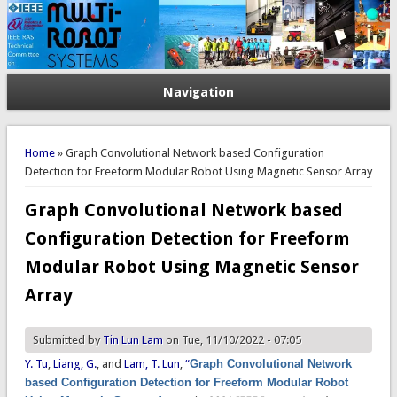
Navigation
You are here
Home
» Graph Convolutional Network based Configuration
Detection for Freeform Modular Robot Using Magnetic Sensor Array
Graph Convolutional Network based
Configuration Detection for Freeform
Modular Robot Using Magnetic Sensor
Array
Submitted by
Tin Lun Lam
on Tue, 11/10/2022 - 07:05
Y. Tu
,
Liang, G.
, and
Lam, T. Lun
,
“
Graph Convolutional Network
based Configuration Detection for Freeform Modular Robot