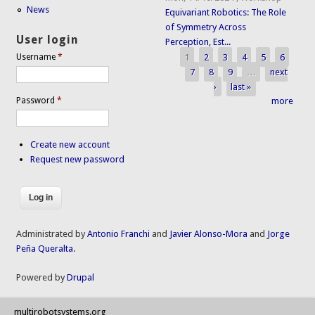
News
Equivariant Robotics: The Role
of Symmetry Across
User login
Perception, Est...
1
2
3
4
5
6
Username
*
Pages
7
8
9
…
next
›
last »
Password
*
more
Create new account
Request new password
Administrated by
Antonio Franchi
and
Javier Alonso-Mora
and
Jorge
Peña Queralta
.
Powered by
Drupal
multirobotsystems.org