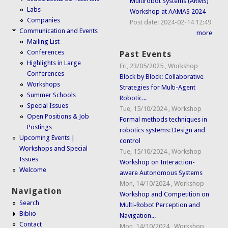
Multirobot Systems (ARMS)
Labs
Workshop at AAMAS 2024
Companies
Post date:
2024-02-14 12:49
Communication and Events
more
Mailing List
Conferences
Past Events
Highlights in Large
Fri, 23/05/2025
,
Workshop
Conferences
Block by Block: Collaborative
Workshops
Strategies for Multi-Agent
Summer Schools
Robotic...
Special Issues
Tue, 15/10/2024
,
Workshop
Open Positions & Job
Formal methods techniques in
Postings
robotics systems: Design and
Upcoming Events |
control
Workshops and Special
Tue, 15/10/2024
,
Workshop
Issues
Workshop on Interaction-
Welcome
aware Autonomous Systems
Mon, 14/10/2024
,
Workshop
Navigation
Workshop and Competition on
Search
Multi-Robot Perception and
Biblio
Navigation...
Contact
Mon, 14/10/2024
,
Workshop