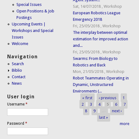
Special Issues
Sat, 14/07/2018
,
Workshop
Open Positions & Job
European Robotics League
Postings
Emergency 2018
Upcoming Events |
Fri, 25/05/2018
,
Workshop
Workshops and Special
The interplay between optimal
Issues
estimation for improved action
Welcome
and...
Fri, 25/05/2018
,
Workshop
Navigation
Swarms: From Biology to
Search
Robotics and Back
Biblio
Mon, 21/05/2018
,
Workshop
Contact
Robot Teammates Operating in
News
Dynamic, Unstructured
Environments (...
User login
« first
‹ previous
1
Pages
2
3
4
5
6
7
Username
*
8
9
…
next ›
last »
Password
*
more