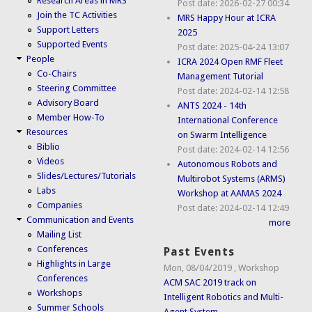
Research Areas in MRS
Post date:
2026-02-27 00:34
Join the TC Activities
MRS Happy Hour at ICRA
Support Letters
2025
Supported Events
Post date:
2025-04-24 13:07
People
ICRA 2024 Open RMF Fleet
Co-Chairs
Management Tutorial
Steering Committee
Post date:
2024-02-14 12:58
Advisory Board
ANTS 2024 - 14th
Member How-To
International Conference
Resources
on Swarm Intelligence
Biblio
Post date:
2024-02-14 12:56
Videos
Autonomous Robots and
Slides/Lectures/Tutorials
Multirobot Systems (ARMS)
Labs
Workshop at AAMAS 2024
Companies
Post date:
2024-02-14 12:49
Communication and Events
more
Mailing List
Conferences
Past Events
Highlights in Large
Mon, 08/04/2019
,
Workshop
Conferences
ACM SAC 2019 track on
Workshops
Intelligent Robotics and Multi-
Summer Schools
Agent System...