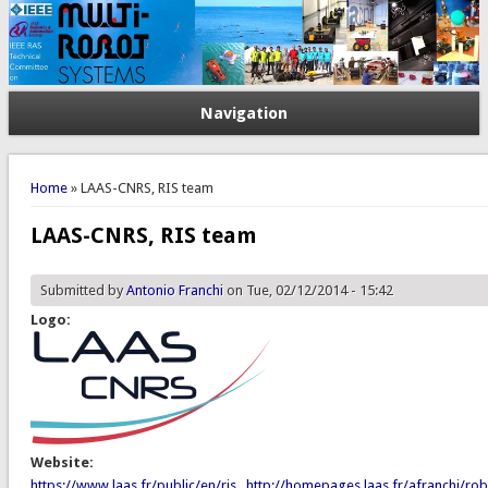
Navigation
You are here
Home
» LAAS-CNRS, RIS team
LAAS-CNRS, RIS team
Submitted by
Antonio Franchi
on Tue, 02/12/2014 - 15:42
Logo:
Website:
https://www.laas.fr/public/en/ris
,
http://homepages.laas.fr/afranchi/rob