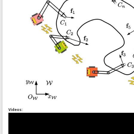
Videos: