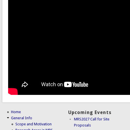
Home
Upcoming Events
General Info
MRS2027 Call for Site
Scope and Motivation
Proposals