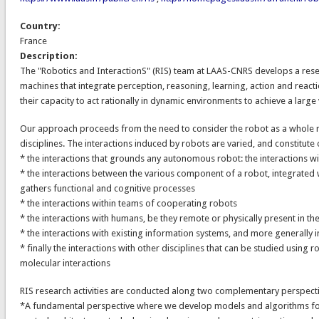
Country:
France
Description:
The "Robotics and InteractionS" (RIS) team at LAAS-CNRS develops a re
machines that integrate perception, reasoning, learning, action and reacti
their capacity to act rationally in dynamic environments to achieve a large 
Our approach proceeds from the need to consider the robot as a whole r
disciplines. The interactions induced by robots are varied, and constitute 
* the interactions that grounds any autonomous robot: the interactions w
* the interactions between the various component of a robot, integrated wi
gathers functional and cognitive processes
* the interactions within teams of cooperating robots
* the interactions with humans, be they remote or physically present in t
* the interactions with existing information systems, and more generally i
* finally the interactions with other disciplines that can be studied using 
molecular interactions
RIS research activities are conducted along two complementary perspecti
*A fundamental perspective where we develop models and algorithms for