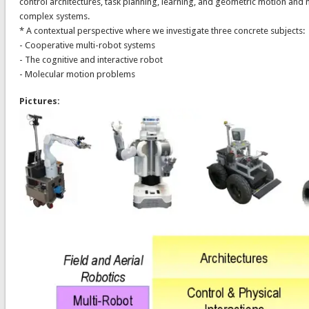
control architectures, task planning, learning, and geometric motion and 
complex systems.
* A contextual perspective where we investigate three concrete subjects:
- Cooperative multi-robot systems
- The cognitive and interactive robot
- Molecular motion problems
Pictures: