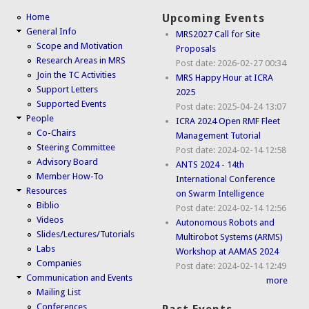
Home
Upcoming Events
General Info
MRS2027 Call for Site
Scope and Motivation
Proposals
Research Areas in MRS
Post date:
2026-02-27 00:34
Join the TC Activities
MRS Happy Hour at ICRA
Support Letters
2025
Supported Events
Post date:
2025-04-24 13:07
People
ICRA 2024 Open RMF Fleet
Co-Chairs
Management Tutorial
Steering Committee
Post date:
2024-02-14 12:58
Advisory Board
ANTS 2024 - 14th
Member How-To
International Conference
Resources
on Swarm Intelligence
Biblio
Post date:
2024-02-14 12:56
Videos
Autonomous Robots and
Slides/Lectures/Tutorials
Multirobot Systems (ARMS)
Labs
Workshop at AAMAS 2024
Companies
Post date:
2024-02-14 12:49
Communication and Events
more
Mailing List
Conferences