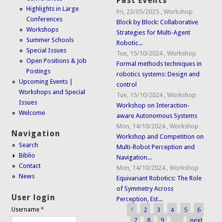
Past Events
Highlights in Large
Fri, 23/05/2025
,
Workshop
Conferences
Block by Block: Collaborative
Workshops
Strategies for Multi-Agent
Summer Schools
Robotic...
Special Issues
Tue, 15/10/2024
,
Workshop
Open Positions & Job
Formal methods techniques in
Postings
robotics systems: Design and
Upcoming Events |
control
Workshops and Special
Tue, 15/10/2024
,
Workshop
Issues
Workshop on Interaction-
Welcome
aware Autonomous Systems
Mon, 14/10/2024
,
Workshop
Navigation
Workshop and Competition on
Search
Multi-Robot Perception and
Biblio
Navigation...
Contact
Mon, 14/10/2024
,
Workshop
News
Equivariant Robotics: The Role
of Symmetry Across
User login
Perception, Est...
1
2
3
4
5
6
Username
*
Pages
7
8
9
…
next