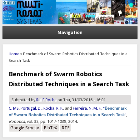
Navigation
You are here
Home
» Benchmark of Swarm Robotics Distributed Techniques in a
Search Task
Benchmark of Swarm Robotics
Distributed Techniques in a Search Task
Submitted by
Rui P Rocha
on Thu, 31/03/2016 - 16:01
C. MS
,
Portugal, D.
,
Rocha, R. P.
, and
Ferreira, N. M. F.
,
“
Benchmark
of Swarm Robotics Distributed Techniques in a Search Task
”
,
Robotica
, vol. 32, pp. 1017-1038, 2014.
Google Scholar
BibTeX
RTF