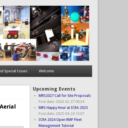
d Special Issues
Welcome
Upcoming Events
MRS2027 Call for Site Proposals
Post date:
2026-02-27 00:34
Aerial
MRS Happy Hour at ICRA 2025
Post date:
2025-04-24 13:07
ICRA 2024 Open RMF Fleet
Management Tutorial