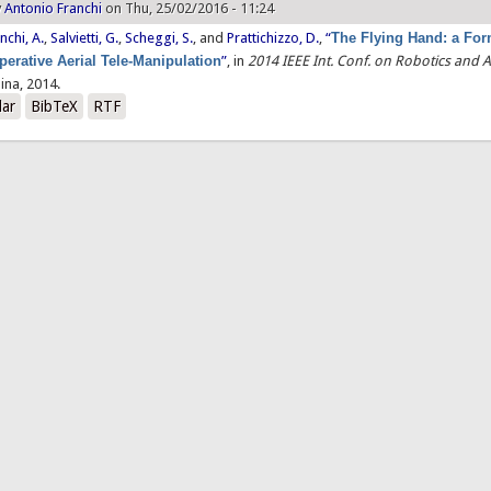
y
Antonio Franchi
on Thu, 25/02/2016 - 11:24
nchi, A.
,
Salvietti, G.
,
Scheggi, S.
, and
Prattichizzo, D.
,
“
The Flying Hand: a For
erative Aerial Tele-Manipulation
”
, in
2014 IEEE Int. Conf. on Robotics and
ina, 2014.
lar
BibTeX
RTF