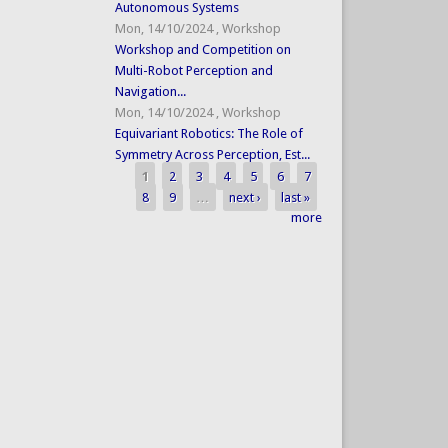
Autonomous Systems
Mon, 14/10/2024
,
Workshop
Workshop and Competition on
Multi-Robot Perception and
Navigation...
Mon, 14/10/2024
,
Workshop
Equivariant Robotics: The Role of
Symmetry Across Perception, Est...
1
2
3
4
5
6
7
Pages
8
9
…
next ›
last »
more