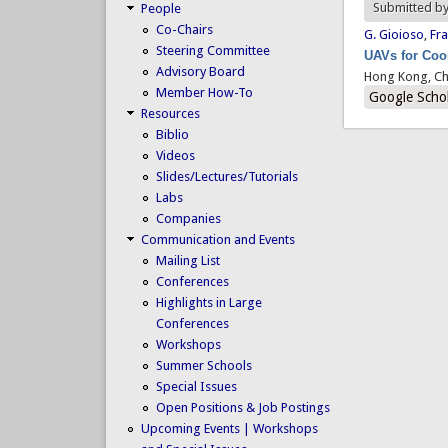
Submitted b
People
Co-Chairs
G. Gioioso
,
Fra
Steering Committee
UAVs for Coop
Advisory Board
Hong Kong, Ch
Member How-To
Google Scho
Resources
Biblio
Videos
Slides/Lectures/Tutorials
Labs
Companies
Communication and Events
Mailing List
Conferences
Highlights in Large
Conferences
Workshops
Summer Schools
Special Issues
Open Positions & Job Postings
Upcoming Events | Workshops