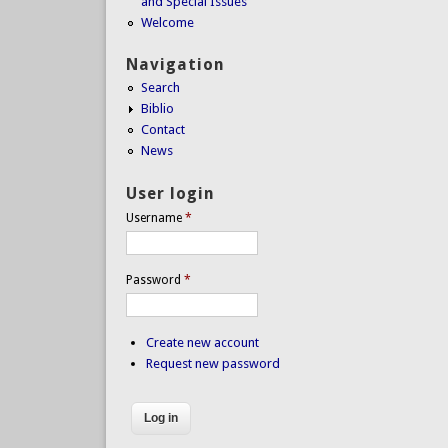
and Special Issues
Welcome
Navigation
Search
Biblio
Contact
News
User login
Username
*
Password
*
Create new account
Request new password