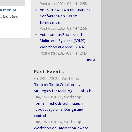
Post date:
2024-02-14 12:58
ANTS 2024 - 14th International
mation of
Conference on Swarm
 Automation
,
Intelligence
Post date:
2024-02-14 12:56
Autonomous Robots and
Multirobot Systems (ARMS)
Workshop at AAMAS 2024
Post date:
2024-02-14 12:49
more
Past Events
Fri, 23/05/2025
,
Workshop
Block by Block: Collaborative
Strategies for Multi-Agent Robotic...
Tue, 15/10/2024
,
Workshop
Formal methods techniques in
robotics systems: Design and
control
Tue, 15/10/2024
,
Workshop
Workshop on Interaction-aware