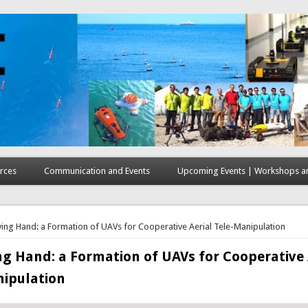
rces
Communication and Events
Upcoming Events | Workshops an
here
ying Hand: a Formation of UAVs for Cooperative Aerial Tele-Manipulation
ng Hand: a Formation of UAVs for Cooperative 
nipulation