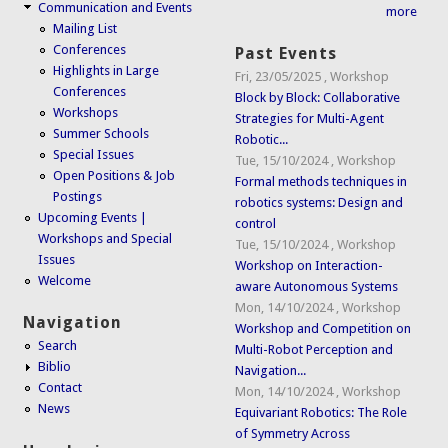
Communication and Events
more
Mailing List
Conferences
Past Events
Highlights in Large
Fri, 23/05/2025
,
Workshop
Conferences
Block by Block: Collaborative
Workshops
Strategies for Multi-Agent
Summer Schools
Robotic...
Special Issues
Tue, 15/10/2024
,
Workshop
Open Positions & Job
Formal methods techniques in
Postings
robotics systems: Design and
Upcoming Events |
control
Workshops and Special
Tue, 15/10/2024
,
Workshop
Issues
Workshop on Interaction-
Welcome
aware Autonomous Systems
Mon, 14/10/2024
,
Workshop
Navigation
Workshop and Competition on
Search
Multi-Robot Perception and
Biblio
Navigation...
Contact
Mon, 14/10/2024
,
Workshop
News
Equivariant Robotics: The Role
of Symmetry Across