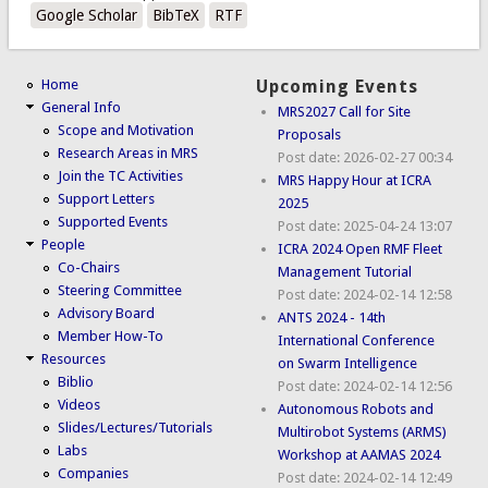
Google Scholar
BibTeX
RTF
Home
Upcoming Events
General Info
MRS2027 Call for Site
Scope and Motivation
Proposals
Research Areas in MRS
Post date:
2026-02-27 00:34
Join the TC Activities
MRS Happy Hour at ICRA
Support Letters
2025
Supported Events
Post date:
2025-04-24 13:07
People
ICRA 2024 Open RMF Fleet
Co-Chairs
Management Tutorial
Steering Committee
Post date:
2024-02-14 12:58
Advisory Board
ANTS 2024 - 14th
Member How-To
International Conference
Resources
on Swarm Intelligence
Biblio
Post date:
2024-02-14 12:56
Videos
Autonomous Robots and
Slides/Lectures/Tutorials
Multirobot Systems (ARMS)
Labs
Workshop at AAMAS 2024
Companies
Post date:
2024-02-14 12:49