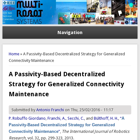
Navigation
You are here
Home
» A Passivity-Based Decentralized Strategy for Generalized
Connectivity Maintenance
A Passivity-Based Decentralized
Strategy for Generalized Connectivity
Maintenance
Submitted by
Antonio Franchi
on Thu, 25/02/2016 - 11:17
P. Robuffo Giordano
,
Franchi, A.
,
Secchi, C.
, and
Bülthoff, H. H.
,
“
A
Passivity-Based Decentralized Strategy for Generalized
Connectivity Maintenance
”
,
The International Journal of Robotics
Research
, vol. 32, pp. 299-323, 2013.