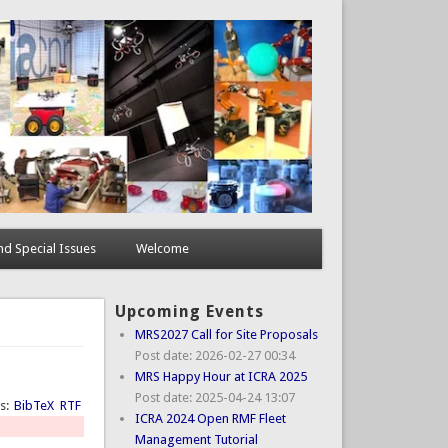
d Special Issues
Welcome
Upcoming Events
MRS2027 Call for Site Proposals
Post date:
2026-02-27 00:34
MRS Happy Hour at ICRA 2025
Post date:
2025-04-24 13:07
ts:
BibTeX
RTF
ICRA 2024 Open RMF Fleet
Management Tutorial