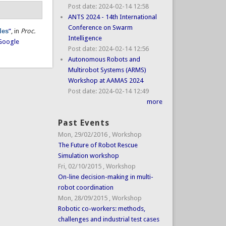
Post date:
2024-02-14 12:58
ANTS 2024 - 14th International
Conference on Swarm
les
”
, in
Proc.
Intelligence
Google
Post date:
2024-02-14 12:56
Autonomous Robots and
Multirobot Systems (ARMS)
Workshop at AAMAS 2024
Post date:
2024-02-14 12:49
more
Past Events
Mon, 29/02/2016
,
Workshop
The Future of Robot Rescue
Simulation workshop
Fri, 02/10/2015
,
Workshop
On-line decision-making in multi-
robot coordination
Mon, 28/09/2015
,
Workshop
Robotic co-workers: methods,
challenges and industrial test cases