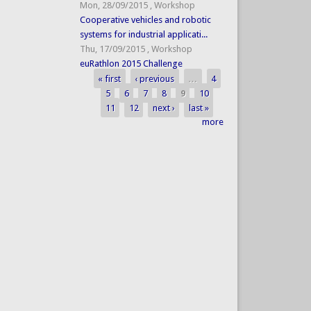
Mon, 28/09/2015
,
Workshop
Cooperative vehicles and robotic
systems for industrial applicati...
Thu, 17/09/2015
,
Workshop
euRathlon 2015 Challenge
« first
‹ previous
…
4
Pages
5
6
7
8
9
10
11
12
next ›
last »
more