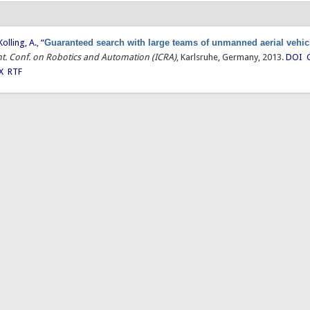
Kolling, A.
,
“
Guaranteed search with large teams of unmanned aerial vehic
Int. Conf. on Robotics and Automation (ICRA)
, Karlsruhe, Germany, 2013.
DOI
X
RTF