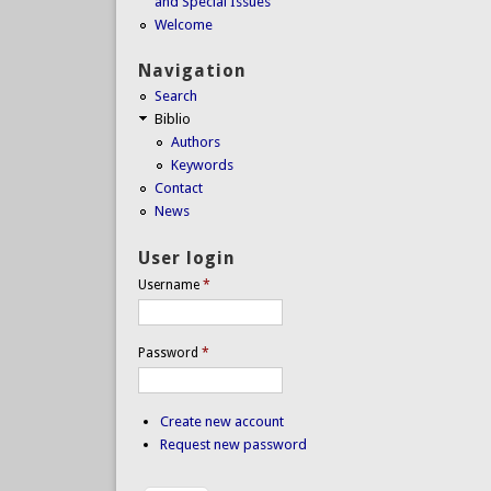
and Special Issues
Welcome
Navigation
Search
Biblio
Authors
Keywords
Contact
News
User login
Username
*
Password
*
Create new account
Request new password