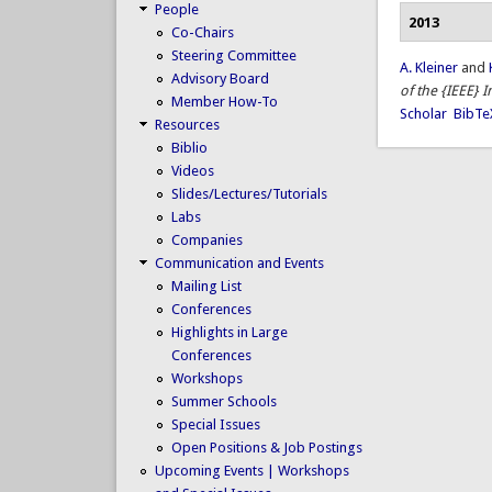
People
2013
Co-Chairs
Steering Committee
A. Kleiner
and
Advisory Board
of the {IEEE} 
Member How-To
Scholar
BibTe
Resources
Biblio
Videos
Slides/Lectures/Tutorials
Labs
Companies
Communication and Events
Mailing List
Conferences
Highlights in Large
Conferences
Workshops
Summer Schools
Special Issues
Open Positions & Job Postings
Upcoming Events | Workshops