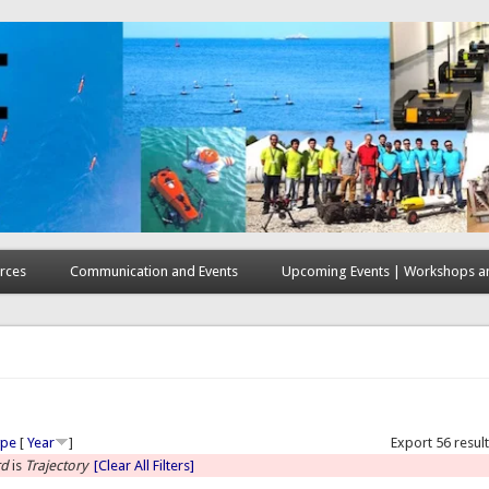
rces
Communication and Events
Upcoming Events | Workshops an
here
ype
[
Year
]
Export 56 resul
rd
is
Trajectory
[Clear All Filters]