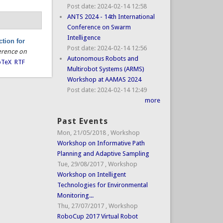
Post date:
2024-02-14 12:58
ANTS 2024 - 14th International
Conference on Swarm
Intelligence
tion for
Post date:
2024-02-14 12:56
erence on
Autonomous Robots and
bTeX
RTF
Multirobot Systems (ARMS)
Workshop at AAMAS 2024
Post date:
2024-02-14 12:49
more
Past Events
Mon, 21/05/2018
,
Workshop
Workshop on Informative Path
Planning and Adaptive Sampling
Tue, 29/08/2017
,
Workshop
Workshop on Intelligent
Technologies for Environmental
Monitoring...
Thu, 27/07/2017
,
Workshop
RoboCup 2017 Virtual Robot