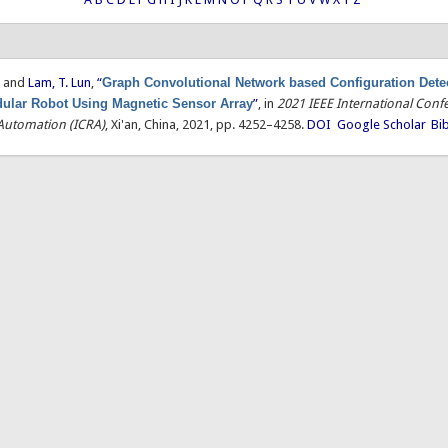
, and
Lam, T. Lun
,
“
Graph Convolutional Network based Configuration Detec
ular Robot Using Magnetic Sensor Array
”
, in
2021 IEEE International Conf
Automation (ICRA)
, Xi'an, China, 2021, pp. 4252–4258.
DOI
Google Scholar
Bi