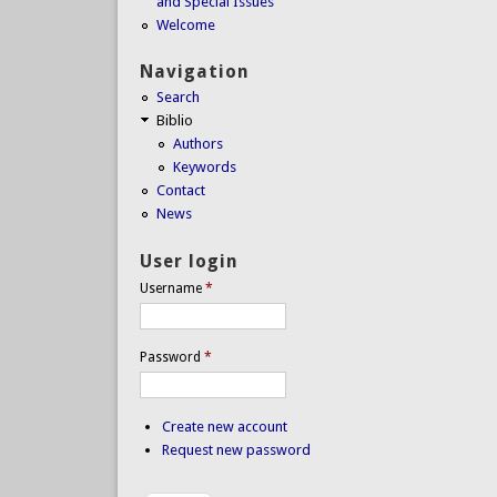
and Special Issues
Welcome
Navigation
Search
Biblio
Authors
Keywords
Contact
News
User login
Username
*
Password
*
Create new account
Request new password