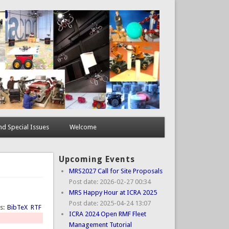
d Special Issues
Welcome
Upcoming Events
MRS2027 Call for Site Proposals
Post date:
2026-02-27 00:34
MRS Happy Hour at ICRA 2025
Post date:
2025-04-24 13:07
ts:
BibTeX
RTF
ICRA 2024 Open RMF Fleet
Management Tutorial