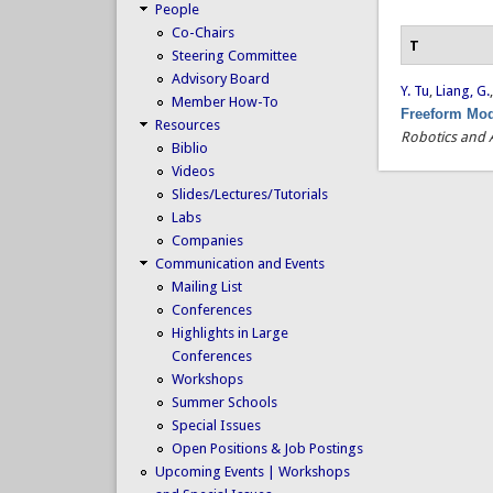
People
Co-Chairs
T
Steering Committee
Advisory Board
Y. Tu
,
Liang, G.
Member How-To
Freeform Mod
Resources
Robotics and 
Biblio
Videos
Slides/Lectures/Tutorials
Labs
Companies
Communication and Events
Mailing List
Conferences
Highlights in Large
Conferences
Workshops
Summer Schools
Special Issues
Open Positions & Job Postings
Upcoming Events | Workshops