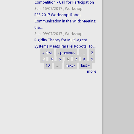
Competition - Call for Participation
Sun, 16/07/2017
,
Workshop
RSS 2017 Workshop: Robot
Communication in the Wild: Meeting
the...
Sun, 09/07/2017
,
Workshop
Rigidity Theory for Multi-agent
Systems Meets Parallel Robots: To...
« first
‹ previous
…
2
Pages
3
4
5
6
7
8
9
10
…
next ›
last »
more