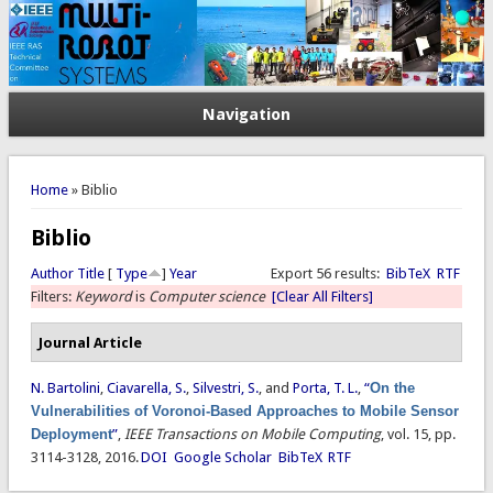
Navigation
You are here
Home
» Biblio
Biblio
Author
Title
[
Type
]
Year
Export 56 results:
BibTeX
RTF
Filters:
Keyword
is
Computer science
[Clear All Filters]
Journal Article
N. Bartolini
,
Ciavarella, S.
,
Silvestri, S.
, and
Porta, T. L.
,
“
On the
Vulnerabilities of Voronoi-Based Approaches to Mobile Sensor
Deployment
”
,
IEEE Transactions on Mobile Computing
, vol. 15, pp.
3114-3128, 2016.
DOI
Google Scholar
BibTeX
RTF