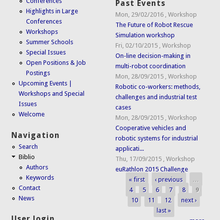
Conferences
Past Events
Highlights in Large
Mon, 29/02/2016
,
Workshop
Conferences
The Future of Robot Rescue
Workshops
Simulation workshop
Summer Schools
Fri, 02/10/2015
,
Workshop
Special Issues
On-line decision-making in
Open Positions & Job
multi-robot coordination
Postings
Mon, 28/09/2015
,
Workshop
Upcoming Events |
Robotic co-workers: methods,
Workshops and Special
challenges and industrial test
Issues
cases
Welcome
Mon, 28/09/2015
,
Workshop
Cooperative vehicles and
Navigation
robotic systems for industrial
Search
applicati...
Biblio
Thu, 17/09/2015
,
Workshop
Authors
euRathlon 2015 Challenge
Keywords
« first
‹ previous
…
Pages
Contact
4
5
6
7
8
9
News
10
11
12
next ›
last »
User login