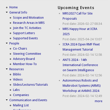
Home
Upcoming Events
General Info
MRS2027 Call for Site
Scope and Motivation
Proposals
Research Areas in MRS
Post date:
2026-02-27 00:34
Join the TC Activities
MRS Happy Hour at ICRA
Support Letters
2025
Supported Events
Post date:
2025-04-24 13:07
People
ICRA 2024 Open RMF Fleet
Co-Chairs
Management Tutorial
Steering Committee
Post date:
2024-02-14 12:58
Advisory Board
ANTS 2024 - 14th
Member How-To
International Conference
Resources
on Swarm Intelligence
Biblio
Post date:
2024-02-14 12:56
Videos
Autonomous Robots and
Slides/Lectures/Tutorials
Multirobot Systems (ARMS)
Labs
Workshop at AAMAS 2024
Companies
Post date:
2024-02-14 12:49
Communication and Events
more
Mailing List