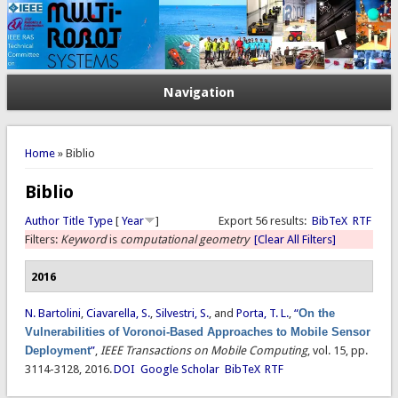
Navigation
You are here
Home
» Biblio
Biblio
Author
Title
Type
[
Year
]
Export 56 results:
BibTeX
RTF
Filters:
Keyword
is
computational geometry
[Clear All Filters]
2016
N. Bartolini
,
Ciavarella, S.
,
Silvestri, S.
, and
Porta, T. L.
,
“
On the
Vulnerabilities of Voronoi-Based Approaches to Mobile Sensor
Deployment
”
,
IEEE Transactions on Mobile Computing
, vol. 15, pp.
3114-3128, 2016.
DOI
Google Scholar
BibTeX
RTF