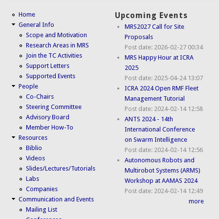
Home
Upcoming Events
General Info
MRS2027 Call for Site
Scope and Motivation
Proposals
Research Areas in MRS
Post date:
2026-02-27 00:34
Join the TC Activities
MRS Happy Hour at ICRA
Support Letters
2025
Supported Events
Post date:
2025-04-24 13:07
People
ICRA 2024 Open RMF Fleet
Co-Chairs
Management Tutorial
Steering Committee
Post date:
2024-02-14 12:58
Advisory Board
ANTS 2024 - 14th
Member How-To
International Conference
Resources
on Swarm Intelligence
Biblio
Post date:
2024-02-14 12:56
Videos
Autonomous Robots and
Slides/Lectures/Tutorials
Multirobot Systems (ARMS)
Labs
Workshop at AAMAS 2024
Companies
Post date:
2024-02-14 12:49
Communication and Events
more
Mailing List