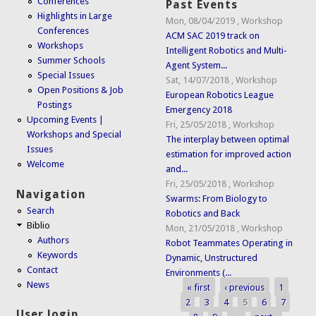
Conferences
Past Events
Highlights in Large
Mon, 08/04/2019
,
Workshop
Conferences
ACM SAC 2019 track on
Workshops
Intelligent Robotics and Multi-
Summer Schools
Agent System...
Special Issues
Sat, 14/07/2018
,
Workshop
Open Positions & Job
European Robotics League
Postings
Emergency 2018
Upcoming Events |
Fri, 25/05/2018
,
Workshop
Workshops and Special
The interplay between optimal
Issues
estimation for improved action
Welcome
and...
Fri, 25/05/2018
,
Workshop
Navigation
Swarms: From Biology to
Search
Robotics and Back
Biblio
Mon, 21/05/2018
,
Workshop
Authors
Robot Teammates Operating in
Keywords
Dynamic, Unstructured
Contact
Environments (...
News
« first
‹ previous
1
Pages
2
3
4
5
6
7
User login