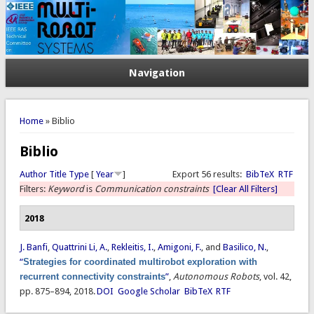
Navigation
You are here
Home
» Biblio
Biblio
Author
Title
Type
[
Year
]
Export 56 results:
BibTeX
RTF
Filters:
Keyword
is
Communication constraints
[Clear All Filters]
2018
J. Banfi
,
Quattrini Li, A.
,
Rekleitis, I.
,
Amigoni, F.
, and
Basilico, N.
,
“
Strategies for coordinated multirobot exploration with
recurrent connectivity constraints
”
,
Autonomous Robots
, vol. 42,
pp. 875–894, 2018.
DOI
Google Scholar
BibTeX
RTF