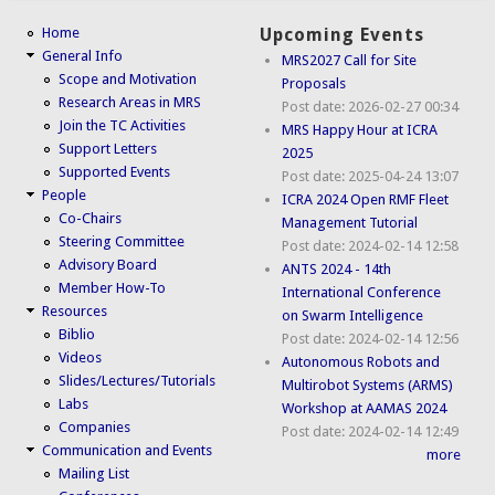
Home
Upcoming Events
General Info
MRS2027 Call for Site
Scope and Motivation
Proposals
Research Areas in MRS
Post date:
2026-02-27 00:34
Join the TC Activities
MRS Happy Hour at ICRA
Support Letters
2025
Supported Events
Post date:
2025-04-24 13:07
People
ICRA 2024 Open RMF Fleet
Co-Chairs
Management Tutorial
Steering Committee
Post date:
2024-02-14 12:58
Advisory Board
ANTS 2024 - 14th
Member How-To
International Conference
Resources
on Swarm Intelligence
Biblio
Post date:
2024-02-14 12:56
Videos
Autonomous Robots and
Slides/Lectures/Tutorials
Multirobot Systems (ARMS)
Labs
Workshop at AAMAS 2024
Companies
Post date:
2024-02-14 12:49
Communication and Events
more
Mailing List