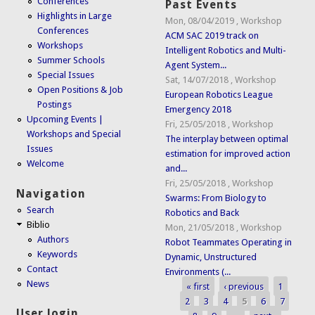
Conferences
Past Events
Highlights in Large
Mon, 08/04/2019
,
Workshop
Conferences
ACM SAC 2019 track on
Workshops
Intelligent Robotics and Multi-
Summer Schools
Agent System...
Special Issues
Sat, 14/07/2018
,
Workshop
Open Positions & Job
European Robotics League
Postings
Emergency 2018
Upcoming Events |
Fri, 25/05/2018
,
Workshop
Workshops and Special
The interplay between optimal
Issues
estimation for improved action
Welcome
and...
Fri, 25/05/2018
,
Workshop
Navigation
Swarms: From Biology to
Search
Robotics and Back
Biblio
Mon, 21/05/2018
,
Workshop
Authors
Robot Teammates Operating in
Keywords
Dynamic, Unstructured
Contact
Environments (...
News
« first
‹ previous
1
Pages
2
3
4
5
6
7
User login