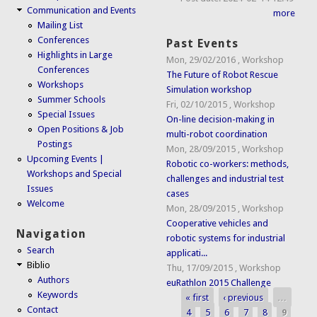
Communication and Events
more
Mailing List
Conferences
Past Events
Highlights in Large
Mon, 29/02/2016
,
Workshop
Conferences
The Future of Robot Rescue
Workshops
Simulation workshop
Summer Schools
Fri, 02/10/2015
,
Workshop
Special Issues
On-line decision-making in
Open Positions & Job
multi-robot coordination
Postings
Mon, 28/09/2015
,
Workshop
Upcoming Events |
Robotic co-workers: methods,
Workshops and Special
challenges and industrial test
Issues
cases
Welcome
Mon, 28/09/2015
,
Workshop
Cooperative vehicles and
Navigation
robotic systems for industrial
Search
applicati...
Biblio
Thu, 17/09/2015
,
Workshop
Authors
euRathlon 2015 Challenge
Keywords
« first
‹ previous
…
Pages
Contact
4
5
6
7
8
9