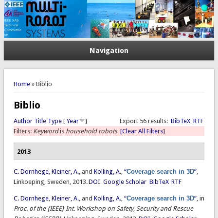
Navigation
You are here
Home
» Biblio
Biblio
Author
Title
Type
[
Year
]
Export 56 results:
BibTeX
RTF
Filters:
Keyword
is
household robots
[Clear All Filters]
2013
C. Dornhege
,
Kleiner, A.
, and
Kolling, A.
,
“
Coverage search in 3D
”
,
Linkoeping, Sweden, 2013.
DOI
Google Scholar
BibTeX
RTF
C. Dornhege
,
Kleiner, A.
, and
Kolling, A.
,
“
Coverage search in 3D
”
, in
Proc. of the {IEEE} Int. Workshop on Safety, Security and Rescue