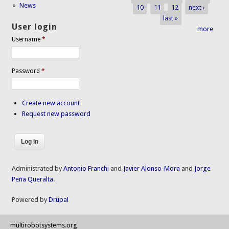
News
10
11
12
next ›
last »
User login
more
Username
*
Password
*
Create new account
Request new password
Administrated by
Antonio Franchi
and
Javier Alonso-Mora
and
Jorge
Peña Queralta
.
Powered by
Drupal
multirobotsystems.org