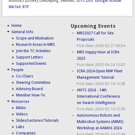
Robotics {(SSRR)
, Linkoeping, Sweden, 2013.
DOI
Google Scholar
BibTeX
RTF
Home
Upcoming Events
General Info
MRS2027 Call for Site
Scope and Motivation
Proposals
Research Areas in MRS
Post date:
2026-02-27 00:34
Join the TC Activities
MRS Happy Hour at ICRA
Support Letters
2025
Supported Events
Post date:
2025-04-24 13:07
People
ICRA 2024 Open RMF Fleet
Co-Chairs
Management Tutorial
Steering Committee
Post date:
2024-02-14 12:58
Advisory Board
ANTS 2024 - 14th
Member How-To
International Conference
Resources
on Swarm Intelligence
Biblio
Post date:
2024-02-14 12:56
Videos
Autonomous Robots and
Slides/Lectures/Tutorials
Multirobot Systems (ARMS)
Labs
Workshop at AAMAS 2024
Companies
Post date:
2024-02-14 12:49