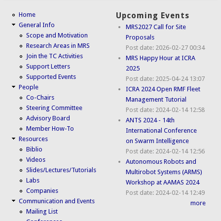
Home
Upcoming Events
General Info
MRS2027 Call for Site
Scope and Motivation
Proposals
Research Areas in MRS
Post date:
2026-02-27 00:34
Join the TC Activities
MRS Happy Hour at ICRA
Support Letters
2025
Supported Events
Post date:
2025-04-24 13:07
People
ICRA 2024 Open RMF Fleet
Co-Chairs
Management Tutorial
Steering Committee
Post date:
2024-02-14 12:58
Advisory Board
ANTS 2024 - 14th
Member How-To
International Conference
Resources
on Swarm Intelligence
Biblio
Post date:
2024-02-14 12:56
Videos
Autonomous Robots and
Slides/Lectures/Tutorials
Multirobot Systems (ARMS)
Labs
Workshop at AAMAS 2024
Companies
Post date:
2024-02-14 12:49
Communication and Events
more
Mailing List