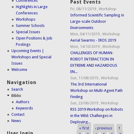
Conferences
Past Events
Highlights in Large
Fri, 08/11/2019
,
Workshop
Conferences
Informed Scientific Sampling in
Workshops
Large-scale Outdoor
Summer Schools
Environments
Special Issues
Mon, 04/11/2019
,
Workshop
Open Positions & Job
Aerial Swarms - IROS 2019
Postings
Mon, 14/10/2019
,
Workshop
Upcoming Events |
CHALLENGES OF HUMAN-
Workshops and Special
ROBOT INTERACTION IN
Issues
EXTREME AND HAZARDOUS
Welcome
EN...
Sun, 11/08/2019
,
Workshop
Navigation
The 3rd International
Search
Workshop on Multi-Agent Path
Biblio
Finding
Authors
Sun, 23/06/2019
,
Workshop
Keywords
RSS 2019 Workshop on Robots
Contact
in the Wild: Challenges in
News
Deploying...
« first
‹ previous
1
Pages
User login