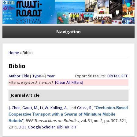
Navigation
You are here
Home
» Biblio
Biblio
Author
Title
[
Type
]
Year
Export 56 results:
BibTeX
RTF
Filters:
Keyword
is
e-puck
[Clear All Filters]
Journal Article
J. Chen
,
Gauci, M.
,
Li, W.
,
Kolling, A.
, and
Gross, R.
,
“
Occlusion-Based
Cooperative Transport with a Swarm of Miniature Mobile
Robots
”
,
IEEE Transactions on Robotics
, vol. 31, no. 2, pp. 307–321,
2015.
DOI
Google Scholar
BibTeX
RTF