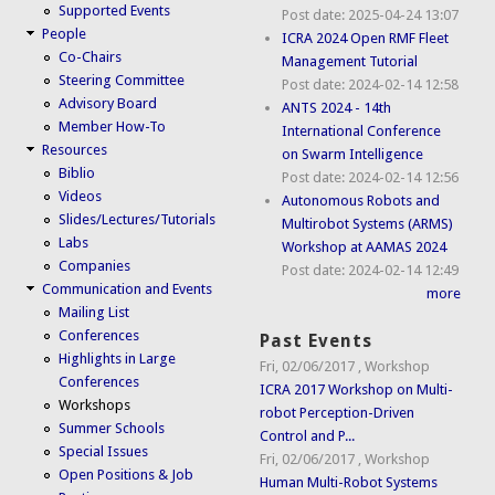
Supported Events
Post date:
2025-04-24 13:07
People
ICRA 2024 Open RMF Fleet
Co-Chairs
Management Tutorial
Steering Committee
Post date:
2024-02-14 12:58
Advisory Board
ANTS 2024 - 14th
Member How-To
International Conference
Resources
on Swarm Intelligence
Biblio
Post date:
2024-02-14 12:56
Videos
Autonomous Robots and
Slides/Lectures/Tutorials
Multirobot Systems (ARMS)
Labs
Workshop at AAMAS 2024
Companies
Post date:
2024-02-14 12:49
Communication and Events
more
Mailing List
Conferences
Past Events
Highlights in Large
Fri, 02/06/2017
,
Workshop
Conferences
ICRA 2017 Workshop on Multi-
Workshops
robot Perception-Driven
Summer Schools
Control and P...
Special Issues
Fri, 02/06/2017
,
Workshop
Open Positions & Job
Human Multi-Robot Systems