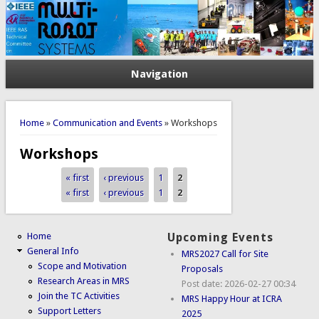
Navigation
You are here
Home
»
Communication and Events
» Workshops
Workshops
« first
‹ previous
1
2
Pages
« first
‹ previous
1
2
Pages
Home
Upcoming Events
General Info
MRS2027 Call for Site
Scope and Motivation
Proposals
Research Areas in MRS
Post date:
2026-02-27 00:34
Join the TC Activities
MRS Happy Hour at ICRA
Support Letters
2025