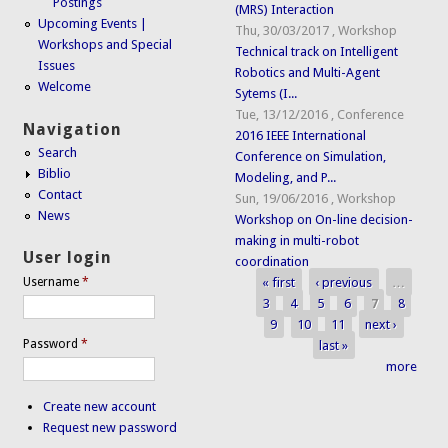
Postings
(MRS) Interaction
Upcoming Events |
Thu, 30/03/2017
,
Workshop
Workshops and Special
Technical track on Intelligent
Issues
Robotics and Multi-Agent
Welcome
Sytems (I...
Tue, 13/12/2016
,
Conference
Navigation
2016 IEEE International
Search
Conference on Simulation,
Biblio
Modeling, and P...
Contact
Sun, 19/06/2016
,
Workshop
News
Workshop on On-line decision-
making in multi-robot
User login
coordination
« first
‹ previous
…
Username
*
Pages
3
4
5
6
7
8
9
10
11
next ›
Password
*
last »
more
Create new account
Request new password