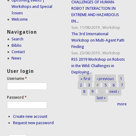
Upcoming Events |
CHALLENGES OF HUMAN-
Workshops and Special
ROBOT INTERACTION IN
Issues
EXTREME AND HAZARDOUS
Welcome
EN...
Sun, 11/08/2019
,
Workshop
Navigation
The 3rd International
Search
Workshop on Multi-Agent Path
Biblio
Finding
Contact
Sun, 23/06/2019
,
Workshop
News
RSS 2019 Workshop on Robots
in the Wild: Challenges in
User login
Deploying...
« first
‹ previous
1
Username
*
Pages
2
3
4
5
6
7
8
9
…
next ›
Password
*
last »
more
Create new account
Request new password