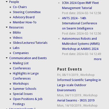
People
ICRA 2024 Open RMF Fleet
Co-Chairs
Management Tutorial
Steering Committee
Post date:
2024-02-14 12:58
Advisory Board
ANTS 2024 - 14th
Member How-To
International Conference
Resources
on Swarm Intelligence
Biblio
Post date:
2024-02-14 12:56
Videos
Autonomous Robots and
Slides/Lectures/Tutorials
Multirobot Systems (ARMS)
Labs
Workshop at AAMAS 2024
Companies
Post date:
2024-02-14 12:49
Communication and Events
more
Mailing List
Conferences
Past Events
Highlights in Large
Fri, 08/11/2019
,
Workshop
Conferences
Informed Scientific Sampling in
Workshops
Large-scale Outdoor
Summer Schools
Environments
Special Issues
Mon, 04/11/2019
,
Workshop
Open Positions & Job
Aerial Swarms - IROS 2019
Postings
Mon, 14/10/2019
,
Workshop