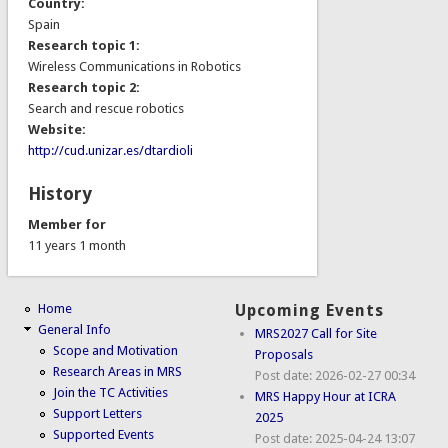
Country:
Spain
Research topic 1:
Wireless Communications in Robotics
Research topic 2:
Search and rescue robotics
Website:
http://cud.unizar.es/dtardioli
History
Member for
11 years 1 month
Home
Upcoming Events
General Info
MRS2027 Call for Site
Scope and Motivation
Proposals
Research Areas in MRS
Post date:
2026-02-27 00:34
Join the TC Activities
MRS Happy Hour at ICRA
Support Letters
2025
Supported Events
Post date:
2025-04-24 13:07