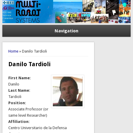
Navigation
You are here
Home
» Danilo Tardioli
Danilo Tardioli
First Name:
Danilo
Last Name:
Tardioli
Position:
Associate Professor (or
same level Researcher)
Affiliation:
Centro Universitario de la Defensa