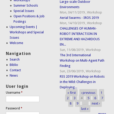
Workshops
Large-scale Outdoor
Summer Schools
Environments
Special Issues
Mon, 04/11/2019
,
Workshop
Open Positions & Job
Aerial Swarms - IROS 2019
Postings
Mon, 14/10/2019
,
Workshop
Upcoming Events |
CHALLENGES OF HUMAN-
Workshops and Special
ROBOT INTERACTION IN
Issues
EXTREME AND HAZARDOUS
Welcome
EN...
Sun, 11/08/2019
,
Workshop
Navigation
The 3rd International
Search
Workshop on Multi-Agent Path
Biblio
Finding
Contact
Sun, 23/06/2019
,
Workshop
News
RSS 2019 Workshop on Robots
in the Wild: Challenges in
User login
Deploying...
« first
‹ previous
1
Username
*
Pages
2
3
4
5
6
7
8
9
…
next ›
Password
*
last »
more