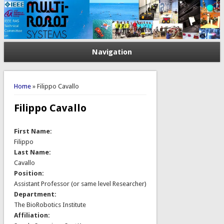
Navigation
You are here
Home
» Filippo Cavallo
Filippo Cavallo
First Name:
Filippo
Last Name:
Cavallo
Position:
Assistant Professor (or same level Researcher)
Department:
The BioRobotics Institute
Affiliation: