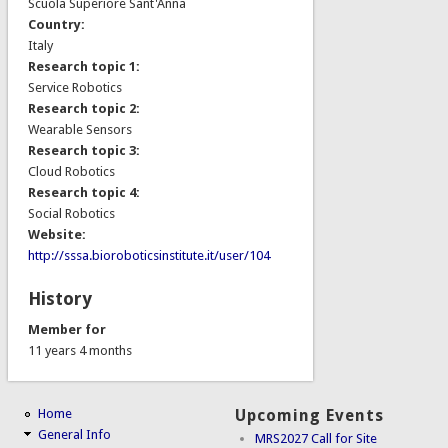
Scuola Superiore Sant'Anna
Country:
Italy
Research topic 1:
Service Robotics
Research topic 2:
Wearable Sensors
Research topic 3:
Cloud Robotics
Research topic 4:
Social Robotics
Website:
http://sssa.bioroboticsinstitute.it/user/104
History
Member for
11 years 4 months
Home
Upcoming Events
General Info
MRS2027 Call for Site