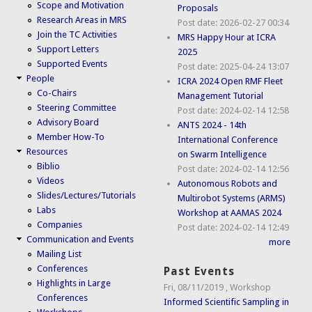
Scope and Motivation
Proposals
Research Areas in MRS
Post date:
2026-02-27 00:34
Join the TC Activities
MRS Happy Hour at ICRA
Support Letters
2025
Supported Events
Post date:
2025-04-24 13:07
People
ICRA 2024 Open RMF Fleet
Co-Chairs
Management Tutorial
Steering Committee
Post date:
2024-02-14 12:58
Advisory Board
ANTS 2024 - 14th
Member How-To
International Conference
Resources
on Swarm Intelligence
Biblio
Post date:
2024-02-14 12:56
Videos
Autonomous Robots and
Slides/Lectures/Tutorials
Multirobot Systems (ARMS)
Labs
Workshop at AAMAS 2024
Companies
Post date:
2024-02-14 12:49
Communication and Events
more
Mailing List
Conferences
Past Events
Highlights in Large
Fri, 08/11/2019
,
Workshop
Conferences
Informed Scientific Sampling in