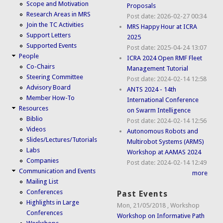
Scope and Motivation
Proposals
Research Areas in MRS
Post date:
2026-02-27 00:34
Join the TC Activities
MRS Happy Hour at ICRA
Support Letters
2025
Supported Events
Post date:
2025-04-24 13:07
People
ICRA 2024 Open RMF Fleet
Co-Chairs
Management Tutorial
Steering Committee
Post date:
2024-02-14 12:58
Advisory Board
ANTS 2024 - 14th
Member How-To
International Conference
Resources
on Swarm Intelligence
Biblio
Post date:
2024-02-14 12:56
Videos
Autonomous Robots and
Slides/Lectures/Tutorials
Multirobot Systems (ARMS)
Labs
Workshop at AAMAS 2024
Companies
Post date:
2024-02-14 12:49
Communication and Events
more
Mailing List
Conferences
Past Events
Highlights in Large
Mon, 21/05/2018
,
Workshop
Conferences
Workshop on Informative Path