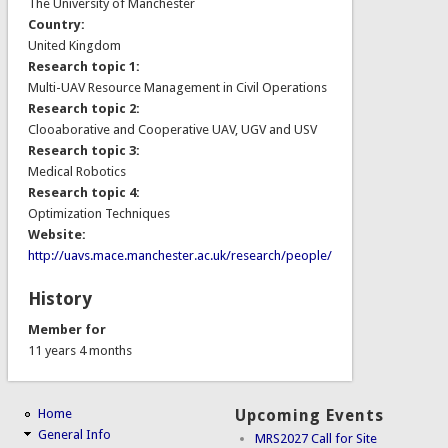
The University of Manchester
Country:
United Kingdom
Research topic 1:
Multi-UAV Resource Management in Civil Operations
Research topic 2:
Clooaborative and Cooperative UAV, UGV and USV
Research topic 3:
Medical Robotics
Research topic 4:
Optimization Techniques
Website:
http://uavs.mace.manchester.ac.uk/research/people/
History
Member for
11 years 4 months
Home
Upcoming Events
General Info
MRS2027 Call for Site