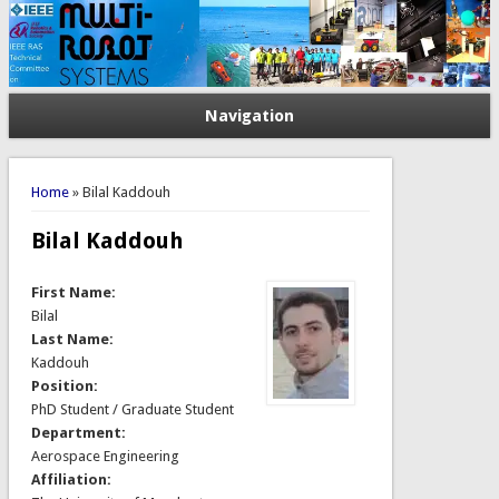
Navigation
You are here
Home
» Bilal Kaddouh
Bilal Kaddouh
First Name:
Bilal
Last Name:
Kaddouh
Position:
PhD Student / Graduate Student
Department:
Aerospace Engineering
Affiliation: