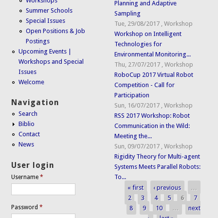
Workshops
Planning and Adaptive
Summer Schools
Sampling
Special Issues
Tue, 29/08/2017
,
Workshop
Open Positions & Job
Workshop on Intelligent
Postings
Technologies for
Upcoming Events |
Environmental Monitoring...
Workshops and Special
Thu, 27/07/2017
,
Workshop
Issues
RoboCup 2017 Virtual Robot
Welcome
Competition - Call for
Participation
Navigation
Sun, 16/07/2017
,
Workshop
Search
RSS 2017 Workshop: Robot
Biblio
Communication in the Wild:
Contact
Meeting the...
News
Sun, 09/07/2017
,
Workshop
Rigidity Theory for Multi-agent
User login
Systems Meets Parallel Robots:
To...
Username
*
« first
‹ previous
…
Pages
2
3
4
5
6
7
Password
*
8
9
10
…
next
›
last »