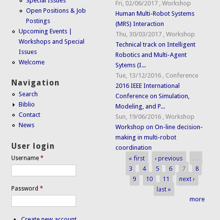
Special Issues
Fri, 02/06/2017
,
Workshop
Open Positions & Job
Human Multi-Robot Systems
Postings
(MRS) Interaction
Upcoming Events |
Thu, 30/03/2017
,
Workshop
Workshops and Special
Technical track on Intelligent
Issues
Robotics and Multi-Agent
Welcome
Sytems (I...
Tue, 13/12/2016
,
Conference
Navigation
2016 IEEE International
Search
Conference on Simulation,
Biblio
Modeling, and P...
Contact
Sun, 19/06/2016
,
Workshop
News
Workshop on On-line decision-
making in multi-robot
User login
coordination
« first
‹ previous
…
Username
*
Pages
3
4
5
6
7
8
9
10
11
next ›
Password
*
last »
more
Create new account