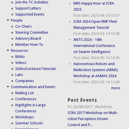
Join the TC Activities
MRS Happy Hour at ICRA
Support Letters
2025
Supported Events
Post date:
2025-04-24 13:07
People
ICRA 2024 Open RMF Fleet
Co-Chairs
Management Tutorial
Steering Committee
Post date:
2024-02-14 12:58
Advisory Board
ANTS 2024 - 14th
Member How-To
International Conference
Resources
on Swarm Intelligence
Biblio
Post date:
2024-02-14 12:56
Videos
Autonomous Robots and
Slides/Lectures/Tutorials
Multirobot Systems (ARMS)
Labs
Workshop at AAMAS 2024
Companies
Post date:
2024-02-14 12:49
Communication and Events
more
Mailing List
Conferences
Past Events
Highlights in Large
Fri, 02/06/2017
,
Workshop
Conferences
ICRA 2017 Workshop on Multi-
Workshops
robot Perception-Driven
Summer Schools
Control and P...