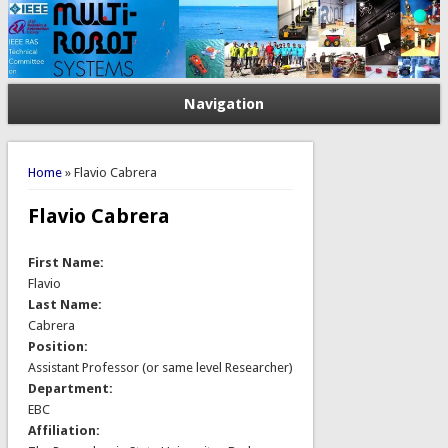
Navigation
You are here
Home
» Flavio Cabrera
Flavio Cabrera
First Name:
Flavio
Last Name:
Cabrera
Position:
Assistant Professor (or same level Researcher)
Department:
EBC
Affiliation: