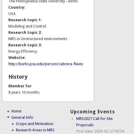
The Pennsylvania State University - Berks
Country:
USA
Research topic 1:
Modeling and Control
Research topic 2:
MRS in Unstructured environments
Research topic 3:
Energy Efficiency
Website:
http://berks.psu.edu/person/cabrera-flavio
History
Member for
8 years 10 months
Home
Upcoming Events
General Info
MRS2027 Call for Site
Scope and Motivation
Proposals
Research Areas in MRS
Post date:
2026-02-27 00:34