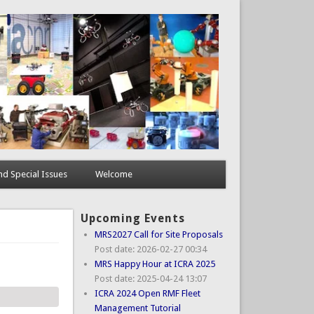
d Special Issues
Welcome
Upcoming Events
MRS2027 Call for Site Proposals
Post date:
2026-02-27 00:34
MRS Happy Hour at ICRA 2025
Post date:
2025-04-24 13:07
ICRA 2024 Open RMF Fleet
Management Tutorial