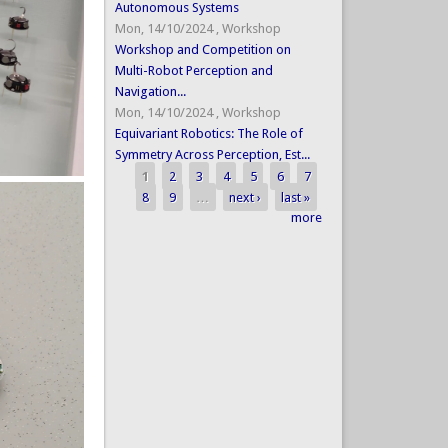
Autonomous Systems
Mon, 14/10/2024
,
Workshop
Workshop and Competition on
Multi-Robot Perception and
Navigation...
Mon, 14/10/2024
,
Workshop
Equivariant Robotics: The Role of
Symmetry Across Perception, Est...
1
2
3
4
5
6
7
Pages
8
9
…
next ›
last »
more