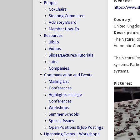
Website:
People
https://www.sh
Co-Chairs
Steering Committee
Country:
Advisory Board
United Kingd
Member How-To
Description
Resources
The Natural Ro
Biblio
Automatic Cont
Videos
Slides/Lectures/Tutorials
The Natural Ro
Labs
systems. Parti
Companies
systems.
Communication and Events
Mailing List
Pictures:
Conferences
Highlights in Large
Conferences
Workshops
Summer Schools
Special Issues
Open Positions & Job Postings
Upcoming Events | Workshops