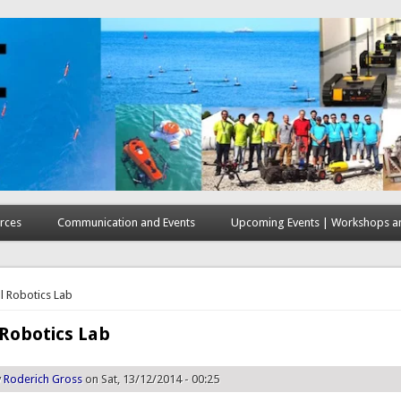
rces
Communication and Events
Upcoming Events | Workshops an
here
l Robotics Lab
Robotics Lab
y
Roderich Gross
on Sat, 13/12/2014 - 00:25