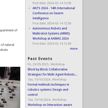
Post date:
2024-02-14 12:58
ANTS 2024 - 14th International
Conference on Swarm
Intelligence
Post date:
2024-02-14 12:56
Autonomous Robots and
Department of
Multirobot Systems (ARMS)
Workshop at AAMAS 2024
Post date:
2024-02-14 12:49
 of natural
more
obotic
Past Events
Fri, 23/05/2025
,
Workshop
Block by Block: Collaborative
Strategies for Multi-Agent Robotic...
Tue, 15/10/2024
,
Workshop
Formal methods techniques in
robotics systems: Design and
control
Tue, 15/10/2024
,
Workshop
Workshop on Interaction-aware