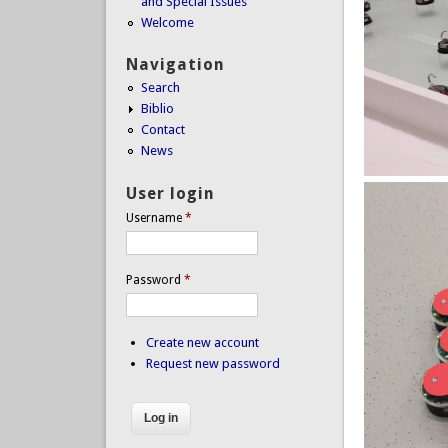
and Special Issues
Welcome
Navigation
Search
Biblio
Contact
News
User login
Username
*
Password
*
Create new account
Request new password