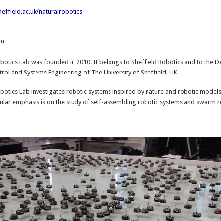
effield.ac.uk/naturalrobotics
om
:
botics Lab was founded in 2010. It belongs to Sheffield Robotics and to the 
rol and Systems Engineering of The University of Sheffield, UK.
botics Lab investigates robotic systems inspired by nature and robotic models
cular emphasis is on the study of self-assembling robotic systems and swarm r