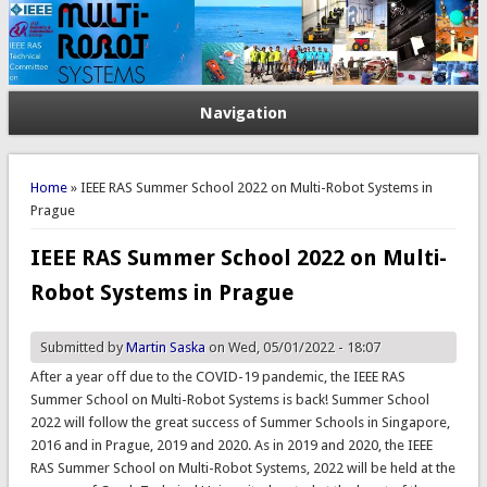
Navigation
You are here
Home
» IEEE RAS Summer School 2022 on Multi-Robot Systems in
Prague
IEEE RAS Summer School 2022 on Multi-
Robot Systems in Prague
Submitted by
Martin Saska
on Wed, 05/01/2022 - 18:07
After a year off due to the COVID-19 pandemic, the IEEE RAS
Summer School on Multi-Robot Systems is back! Summer School
2022 will follow the great success of Summer Schools in Singapore,
2016 and in Prague, 2019 and 2020. As in 2019 and 2020, the IEEE
RAS Summer School on Multi-Robot Systems, 2022 will be held at the