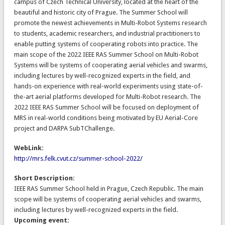
campus of Czech Technical University, located at the heart of the
beautiful and historic city of Prague. The Summer School will
promote the newest achievements in Multi-Robot Systems research
to students, academic researchers, and industrial practitioners to
enable putting systems of cooperating robots into practice. The
main scope of the 2022 IEEE RAS Summer School on Multi-Robot
Systems will be systems of cooperating aerial vehicles and swarms,
including lectures by well-recognized experts in the field, and
hands-on experience with real-world experiments using state-of-
the-art aerial platforms developed for Multi-Robot research. The
2022 IEEE RAS Summer School will be focused on deployment of
MRS in real-world conditions being motivated by EU Aerial-Core
project and DARPA SubTChallenge.
WebLink:
http://mrs.felk.cvut.cz/summer-school-2022/
Short Description:
IEEE RAS Summer School held in Prague, Czech Republic. The main
scope will be systems of cooperating aerial vehicles and swarms,
including lectures by well-recognized experts in the field.
Upcoming event: