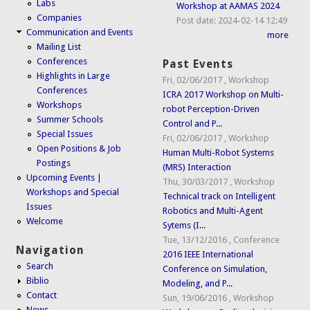
Labs
Workshop at AAMAS 2024
Companies
Post date:
2024-02-14 12:49
Communication and Events
more
Mailing List
Conferences
Past Events
Highlights in Large
Fri, 02/06/2017
,
Workshop
Conferences
ICRA 2017 Workshop on Multi-
Workshops
robot Perception-Driven
Summer Schools
Control and P...
Special Issues
Fri, 02/06/2017
,
Workshop
Open Positions & Job
Human Multi-Robot Systems
Postings
(MRS) Interaction
Upcoming Events |
Thu, 30/03/2017
,
Workshop
Workshops and Special
Technical track on Intelligent
Issues
Robotics and Multi-Agent
Welcome
Sytems (I...
Tue, 13/12/2016
,
Conference
Navigation
2016 IEEE International
Search
Conference on Simulation,
Biblio
Modeling, and P...
Contact
Sun, 19/06/2016
,
Workshop
News