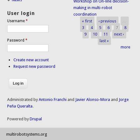
Workshop on On-line decision-
making in multi-robot
User login
coordination
« first
‹ previous
…
Username
*
Pages
3
4
5
6
7
8
9
10
11
next ›
Password
*
last »
more
Create new account
Request new password
Administrated by
Antonio Franchi
and
Javier Alonso-Mora
and
Jorge
Peña Queralta
.
Powered by
Drupal
multirobotsystems.org