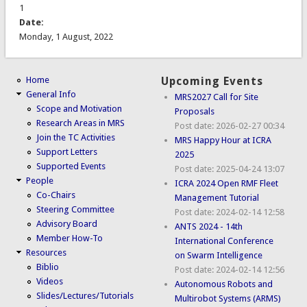
1
Date:
Monday, 1 August, 2022
Home
Upcoming Events
General Info
MRS2027 Call for Site
Scope and Motivation
Proposals
Research Areas in MRS
Post date:
2026-02-27 00:34
Join the TC Activities
MRS Happy Hour at ICRA
Support Letters
2025
Supported Events
Post date:
2025-04-24 13:07
People
ICRA 2024 Open RMF Fleet
Co-Chairs
Management Tutorial
Steering Committee
Post date:
2024-02-14 12:58
Advisory Board
ANTS 2024 - 14th
Member How-To
International Conference
Resources
on Swarm Intelligence
Biblio
Post date:
2024-02-14 12:56
Videos
Autonomous Robots and
Slides/Lectures/Tutorials
Multirobot Systems (ARMS)