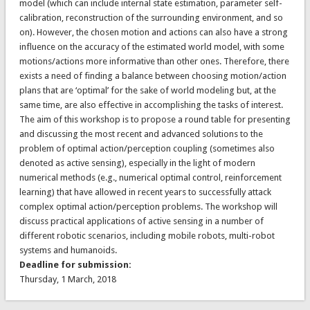
model (which can include internal state estimation, parameter self-
calibration, reconstruction of the surrounding environment, and so
on). However, the chosen motion and actions can also have a strong
influence on the accuracy of the estimated world model, with some
motions/actions more informative than other ones. Therefore, there
exists a need of finding a balance between choosing motion/action
plans that are ‘optimal’ for the sake of world modeling but, at the
same time, are also effective in accomplishing the tasks of interest.
The aim of this workshop is to propose a round table for presenting
and discussing the most recent and advanced solutions to the
problem of optimal action/perception coupling (sometimes also
denoted as active sensing), especially in the light of modern
numerical methods (e.g., numerical optimal control, reinforcement
learning) that have allowed in recent years to successfully attack
complex optimal action/perception problems. The workshop will
discuss practical applications of active sensing in a number of
different robotic scenarios, including mobile robots, multi-robot
systems and humanoids.
Deadline for submission:
Thursday, 1 March, 2018