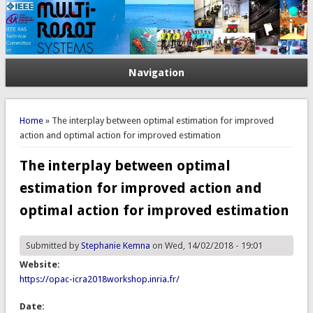
Navigation
You are here
Home
» The interplay between optimal estimation for improved
action and optimal action for improved estimation
The interplay between optimal
estimation for improved action and
optimal action for improved estimation
Submitted by
Stephanie Kemna
on Wed, 14/02/2018 - 19:01
Website:
https://opac-icra2018workshop.inria.fr/
Date: