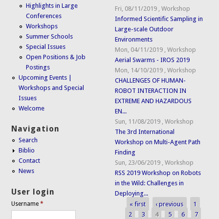
Highlights in Large
Fri, 08/11/2019
,
Workshop
Conferences
Informed Scientific Sampling in
Workshops
Large-scale Outdoor
Summer Schools
Environments
Special Issues
Mon, 04/11/2019
,
Workshop
Open Positions & Job
Aerial Swarms - IROS 2019
Postings
Mon, 14/10/2019
,
Workshop
Upcoming Events |
CHALLENGES OF HUMAN-
Workshops and Special
ROBOT INTERACTION IN
Issues
EXTREME AND HAZARDOUS
Welcome
EN...
Sun, 11/08/2019
,
Workshop
Navigation
The 3rd International
Search
Workshop on Multi-Agent Path
Biblio
Finding
Contact
Sun, 23/06/2019
,
Workshop
News
RSS 2019 Workshop on Robots
in the Wild: Challenges in
User login
Deploying...
« first
‹ previous
1
Username
*
Pages
2
3
4
5
6
7