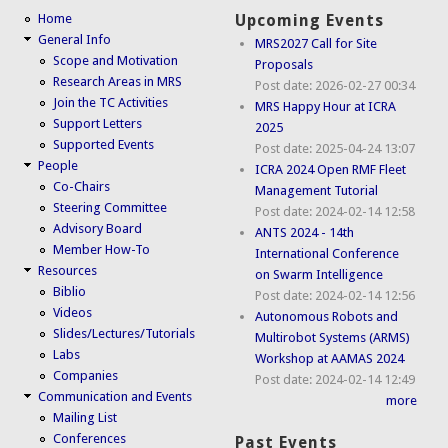
Home
Upcoming Events
General Info
MRS2027 Call for Site
Scope and Motivation
Proposals
Research Areas in MRS
Post date:
2026-02-27 00:34
Join the TC Activities
MRS Happy Hour at ICRA
Support Letters
2025
Supported Events
Post date:
2025-04-24 13:07
People
ICRA 2024 Open RMF Fleet
Co-Chairs
Management Tutorial
Steering Committee
Post date:
2024-02-14 12:58
Advisory Board
ANTS 2024 - 14th
Member How-To
International Conference
Resources
on Swarm Intelligence
Biblio
Post date:
2024-02-14 12:56
Videos
Autonomous Robots and
Slides/Lectures/Tutorials
Multirobot Systems (ARMS)
Labs
Workshop at AAMAS 2024
Companies
Post date:
2024-02-14 12:49
Communication and Events
more
Mailing List
Conferences
Past Events