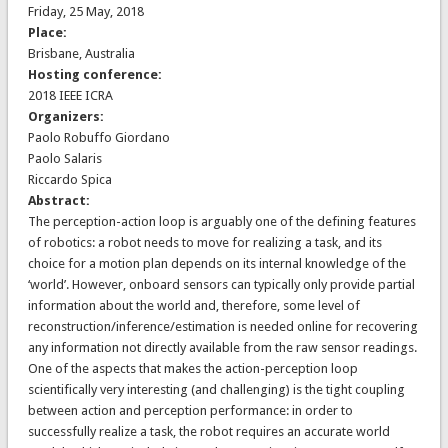
Friday, 25 May, 2018
Place:
Brisbane, Australia
Hosting conference:
2018 IEEE ICRA
Organizers:
Paolo Robuffo Giordano
Paolo Salaris
Riccardo Spica
Abstract:
The perception-action loop is arguably one of the defining features
of robotics: a robot needs to move for realizing a task, and its
choice for a motion plan depends on its internal knowledge of the
‘world’. However, onboard sensors can typically only provide partial
information about the world and, therefore, some level of
reconstruction/inference/estimation is needed online for recovering
any information not directly available from the raw sensor readings.
One of the aspects that makes the action-perception loop
scientifically very interesting (and challenging) is the tight coupling
between action and perception performance: in order to
successfully realize a task, the robot requires an accurate world