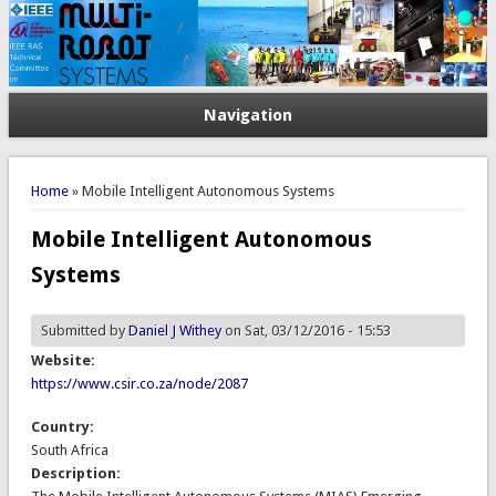
Navigation
You are here
Home
» Mobile Intelligent Autonomous Systems
Mobile Intelligent Autonomous
Systems
Submitted by
Daniel J Withey
on Sat, 03/12/2016 - 15:53
Website:
https://www.csir.co.za/node/2087
Country:
South Africa
Description: