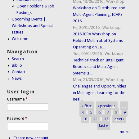
Mon, 13/06/2016
,
Workshop
Open Positions & Job
Workshop on Distributed and
Postings
Multi-Agent Planning, ICAPS
Upcoming Events |
2016
Workshops and Special
Fri, 20/05/2016
,
Workshop
Issues
2016 ICRA Workshop on
Welcome
Fielded Multi-robot Systems
Operating on La...
Navigation
Tue, 05/04/2016
,
Workshop
Search
Technical track on Intelligent
Biblio
Robotics and Multi-Agent
Contact
Sytems (I...
News
Mon, 21/03/2016
,
Workshop
Challenges and Opportunities
User login
in Multiagent Learning for the
Real...
Username
*
« first
‹ previous
…
Pages
4
5
6
7
8
9
Password
*
10
11
12
next ›
last »
more
Create new account