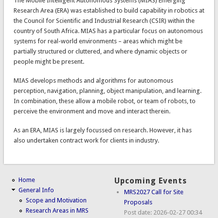
The Mobile Intelligent Autonomous Systems (MIAS) Emerging
Research Area (ERA) was established to build capability in robotics at
the Council for Scientific and Industrial Research (CSIR) within the
country of South Africa. MIAS has a particular focus on autonomous
systems for real-world environments – areas which might be
partially structured or cluttered, and where dynamic objects or
people might be present.
MIAS develops methods and algorithms for autonomous
perception, navigation, planning, object manipulation, and learning.
In combination, these allow a mobile robot, or team of robots, to
perceive the environment and move and interact therein.
As an ERA, MIAS is largely focussed on research. However, it has
also undertaken contract work for clients in industry.
Home
Upcoming Events
General Info
MRS2027 Call for Site
Scope and Motivation
Proposals
Research Areas in MRS
Post date:
2026-02-27 00:34