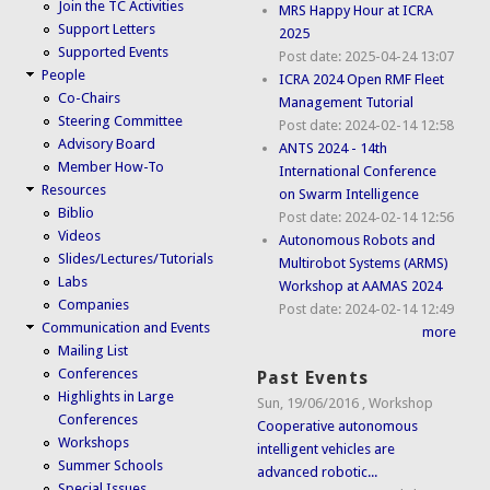
Join the TC Activities
MRS Happy Hour at ICRA
Support Letters
2025
Supported Events
Post date:
2025-04-24 13:07
People
ICRA 2024 Open RMF Fleet
Co-Chairs
Management Tutorial
Steering Committee
Post date:
2024-02-14 12:58
Advisory Board
ANTS 2024 - 14th
Member How-To
International Conference
Resources
on Swarm Intelligence
Biblio
Post date:
2024-02-14 12:56
Videos
Autonomous Robots and
Slides/Lectures/Tutorials
Multirobot Systems (ARMS)
Labs
Workshop at AAMAS 2024
Companies
Post date:
2024-02-14 12:49
Communication and Events
more
Mailing List
Conferences
Past Events
Highlights in Large
Sun, 19/06/2016
,
Workshop
Conferences
Cooperative autonomous
Workshops
intelligent vehicles are
Summer Schools
advanced robotic...
Special Issues