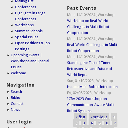
Mailing List
Conferences
Past Events
Highlights in Large
Mon, 14/10/2024
,
Workshop
Conferences
Workshop on Real-World
Workshops
Challenges in Multi-Robot
Summer Schools
Cooperation
Special Issues
Mon, 14/10/2024
,
Workshop
Open Positions & Job
Real-World Challenges in Multi-
Postings
Robot Cooperation
Upcoming Events |
Mon, 14/10/2024
,
Workshop
Workshops and Special
Standing the Test of Time:
Issues
Retrospective and Future of
Welcome
World Repr...
Sun, 01/10/2023
,
Workshop
Navigation
Human Multi-Robot Interaction
Search
Fri, 02/06/2023
,
Workshop
Biblio
ICRA 2023 Workshop on
Contact
Communication-Aware Multi-
News
Robot Systems
« first
‹ previous
1
Pages
User login
2
3
4
5
6
7