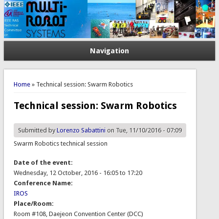
Navigation
You are here
Home
» Technical session: Swarm Robotics
Technical session: Swarm Robotics
Submitted by
Lorenzo Sabattini
on Tue, 11/10/2016 - 07:09
Swarm Robotics technical session
Date of the event:
Wednesday, 12 October, 2016 -
16:05
to
17:20
Conference Name:
IROS
Place/Room:
Room #108, Daejeon Convention Center (DCC)