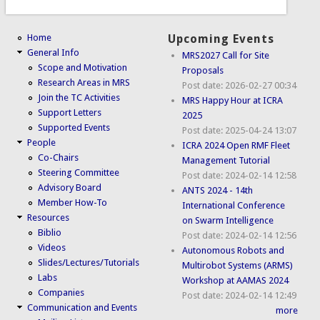
Home
Upcoming Events
General Info
MRS2027 Call for Site
Scope and Motivation
Proposals
Research Areas in MRS
Post date:
2026-02-27 00:34
Join the TC Activities
MRS Happy Hour at ICRA
Support Letters
2025
Supported Events
Post date:
2025-04-24 13:07
People
ICRA 2024 Open RMF Fleet
Co-Chairs
Management Tutorial
Steering Committee
Post date:
2024-02-14 12:58
Advisory Board
ANTS 2024 - 14th
Member How-To
International Conference
Resources
on Swarm Intelligence
Biblio
Post date:
2024-02-14 12:56
Videos
Autonomous Robots and
Slides/Lectures/Tutorials
Multirobot Systems (ARMS)
Labs
Workshop at AAMAS 2024
Companies
Post date:
2024-02-14 12:49
Communication and Events
more