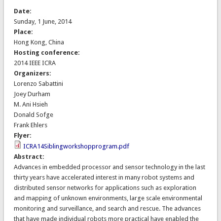
Date:
Sunday, 1 June, 2014
Place:
Hong Kong, China
Hosting conference:
2014 IEEE ICRA
Organizers:
Lorenzo Sabattini
Joey Durham
M. Ani Hsieh
Donald Sofge
Frank Ehlers
Flyer:
ICRA14Siblingworkshopprogram.pdf
Abstract:
Advances in embedded processor and sensor technology in the last
thirty years have accelerated interest in many robot systems and
distributed sensor networks for applications such as exploration
and mapping of unknown environments, large scale environmental
monitoring and surveillance, and search and rescue. The advances
that have made individual robots more practical have enabled the