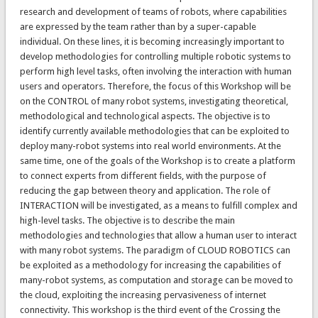
research and development of teams of robots, where capabilities
are expressed by the team rather than by a super-capable
individual. On these lines, it is becoming increasingly important to
develop methodologies for controlling multiple robotic systems to
perform high level tasks, often involving the interaction with human
users and operators. Therefore, the focus of this Workshop will be
on the CONTROL of many robot systems, investigating theoretical,
methodological and technological aspects. The objective is to
identify currently available methodologies that can be exploited to
deploy many-robot systems into real world environments. At the
same time, one of the goals of the Workshop is to create a platform
to connect experts from different fields, with the purpose of
reducing the gap between theory and application. The role of
INTERACTION will be investigated, as a means to fulfill complex and
high-level tasks. The objective is to describe the main
methodologies and technologies that allow a human user to interact
with many robot systems. The paradigm of CLOUD ROBOTICS can
be exploited as a methodology for increasing the capabilities of
many-robot systems, as computation and storage can be moved to
the cloud, exploiting the increasing pervasiveness of internet
connectivity. This workshop is the third event of the Crossing the