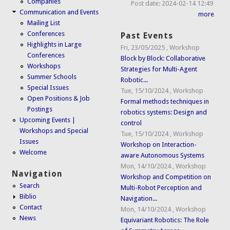
Companies
Post date:
2024-02-14 12:49
Communication and Events
more
Mailing List
Conferences
Past Events
Highlights in Large
Fri, 23/05/2025
,
Workshop
Conferences
Block by Block: Collaborative
Workshops
Strategies for Multi-Agent
Summer Schools
Robotic...
Special Issues
Tue, 15/10/2024
,
Workshop
Open Positions & Job
Formal methods techniques in
Postings
robotics systems: Design and
Upcoming Events |
control
Workshops and Special
Tue, 15/10/2024
,
Workshop
Issues
Workshop on Interaction-
Welcome
aware Autonomous Systems
Mon, 14/10/2024
,
Workshop
Navigation
Workshop and Competition on
Search
Multi-Robot Perception and
Biblio
Navigation...
Contact
Mon, 14/10/2024
,
Workshop
News
Equivariant Robotics: The Role