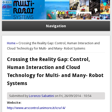
Navigation
You are here
Home
» Crossing the Reality Gap: Control, Human Interaction and
Cloud Technology for Multi- and Many- Robot Systems
Crossing the Reality Gap: Control,
Human Interaction and Cloud
Technology for Multi- and Many- Robot
Systems
Submitted by
Lorenzo Sabattini
on Fri, 26/09/2014 - 10:54
Website:
http://www.arscontrol.unimore.it/icra14/