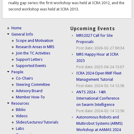
reality gap series: the first workshop was held at ICRA 2012, and the
second workshop was held at ICRA 2013.
Home
Upcoming Events
General Info
MRS2027 Call for Site
Scope and Motivation
Proposals
Research Areas in MRS
Post date:
2026-02-27 00:34
Join the TC Activities
MRS Happy Hour at ICRA
Support Letters
2025
Supported Events
Post date:
2025-04-24 13:07
People
ICRA 2024 Open RMF Fleet
Co-Chairs
Management Tutorial
Steering Committee
Post date:
2024-02-14 12:58
Advisory Board
ANTS 2024 - 14th
Member How-To
International Conference
Resources
on Swarm Intelligence
Biblio
Post date:
2024-02-14 12:56
Videos
Autonomous Robots and
Slides/Lectures/Tutorials
Multirobot Systems (ARMS)
Labs
Workshop at AAMAS 2024