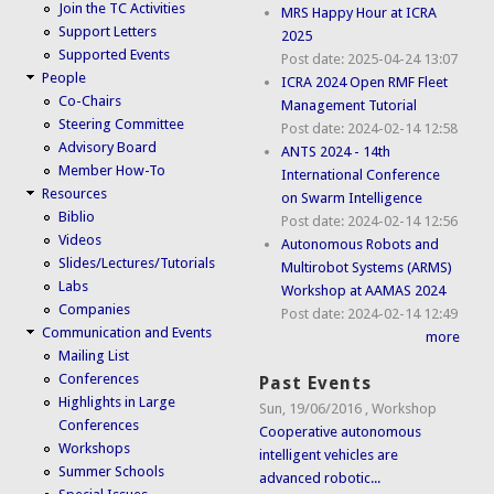
Join the TC Activities
MRS Happy Hour at ICRA
Support Letters
2025
Supported Events
Post date:
2025-04-24 13:07
People
ICRA 2024 Open RMF Fleet
Co-Chairs
Management Tutorial
Steering Committee
Post date:
2024-02-14 12:58
Advisory Board
ANTS 2024 - 14th
Member How-To
International Conference
Resources
on Swarm Intelligence
Biblio
Post date:
2024-02-14 12:56
Videos
Autonomous Robots and
Slides/Lectures/Tutorials
Multirobot Systems (ARMS)
Labs
Workshop at AAMAS 2024
Companies
Post date:
2024-02-14 12:49
Communication and Events
more
Mailing List
Conferences
Past Events
Highlights in Large
Sun, 19/06/2016
,
Workshop
Conferences
Cooperative autonomous
Workshops
intelligent vehicles are
Summer Schools
advanced robotic...