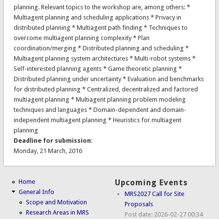
planning. Relevant topics to the workshop are, among others: *
Multiagent planning and scheduling applications * Privacy in
distributed planning * Multiagent path finding * Techniques to
overcome multiagent planning complexity * Plan
coordination/merging * Distributed planning and scheduling *
Multiagent planning system architectures * Multi-robot systems *
Self-interested planning agents * Game theoretic planning *
Distributed planning under uncertainty * Evaluation and benchmarks
for distributed planning * Centralized, decentralized and factored
multiagent planning * Multiagent planning problem modeling
techniques and languages * Domain-dependent and domain-
independent multiagent planning * Heuristics for multiagent
planning
Deadline for submission:
Monday, 21 March, 2016
Home
Upcoming Events
General Info
MRS2027 Call for Site
Scope and Motivation
Proposals
Research Areas in MRS
Post date:
2026-02-27 00:34