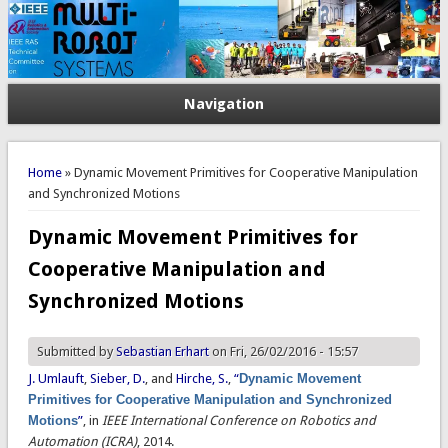
Navigation
You are here
Home
» Dynamic Movement Primitives for Cooperative Manipulation
and Synchronized Motions
Dynamic Movement Primitives for
Cooperative Manipulation and
Synchronized Motions
Submitted by
Sebastian Erhart
on Fri, 26/02/2016 - 15:57
J. Umlauft
,
Sieber, D.
, and
Hirche, S.
,
“
Dynamic Movement
Primitives for Cooperative Manipulation and Synchronized
Motions
”
, in
IEEE International Conference on Robotics and
Automation (ICRA)
, 2014.