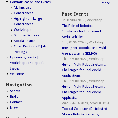
Communication and Events
more
Mailing List
Conferences
Past Events
Highlights in Large
Fri, 02/06/2023
,
Workshop
Conferences
The Role of Robotics
Workshops
Simulators for Unmanned
Summer Schools
Aerial Vehicles
Special Issues
Sun, 02/04/2023
,
Workshop
Open Positions & Job
Intelligent Robotics and Multi-
Postings
Agent Systems (IRMAS)
Upcoming Events |
Thu, 27/10/2022
,
Workshop
Workshops and Special
Human-Multi-Robot Systems:
Issues
Challenges for Real World
Welcome
Applications
Thu, 27/10/2022
,
Workshop
Navigation
Human-Multi-Robot Systems -
Search
Challenges for Real World
Biblio
Applicati...
Contact
Wed, 04/03/2020
,
Special issue
News
Topical Collection: Distributed
Mobile Robotic Systems,