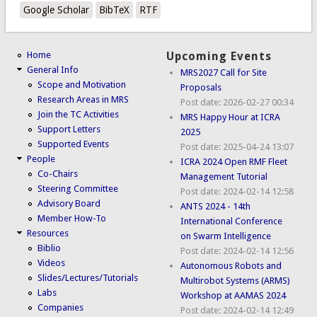
Google Scholar
BibTeX
RTF
Home
Upcoming Events
General Info
MRS2027 Call for Site
Scope and Motivation
Proposals
Research Areas in MRS
Post date:
2026-02-27 00:34
Join the TC Activities
MRS Happy Hour at ICRA
Support Letters
2025
Supported Events
Post date:
2025-04-24 13:07
People
ICRA 2024 Open RMF Fleet
Co-Chairs
Management Tutorial
Steering Committee
Post date:
2024-02-14 12:58
Advisory Board
ANTS 2024 - 14th
Member How-To
International Conference
Resources
on Swarm Intelligence
Biblio
Post date:
2024-02-14 12:56
Videos
Autonomous Robots and
Slides/Lectures/Tutorials
Multirobot Systems (ARMS)
Labs
Workshop at AAMAS 2024
Companies
Post date:
2024-02-14 12:49