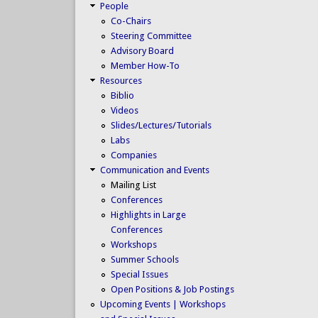
People
Co-Chairs
Steering Committee
Advisory Board
Member How-To
Resources
Biblio
Videos
Slides/Lectures/Tutorials
Labs
Companies
Communication and Events
Mailing List
Conferences
Highlights in Large
Conferences
Workshops
Summer Schools
Special Issues
Open Positions & Job Postings
Upcoming Events | Workshops