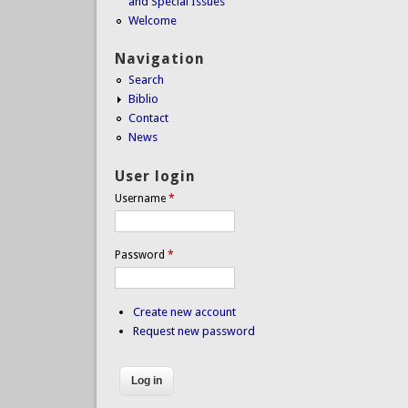
and Special Issues
Welcome
Navigation
Search
Biblio
Contact
News
User login
Username
*
Password
*
Create new account
Request new password