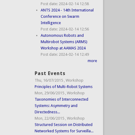
Post date:
2024-02-14 12:58
ANTS 2024 - 14th International
Conference on Swarm
Intelligence
Post date:
2024-02-14 12:56
Autonomous Robots and
Multirobot Systems (ARMS)
Workshop at AAMAS 2024
Post date:
2024-02-14 12:49
more
Past Events
Thu, 16/07/2015
,
Workshop
Principles of Multi-Robot Systems
Mon, 29/06/2015
,
Workshop
Taxonomies of Interconnected
Systems: Asymmetry and
Directedness...
Mon, 22/06/2015
,
Workshop
Structured Session on Distributed
Networked Systems for Surveilla...