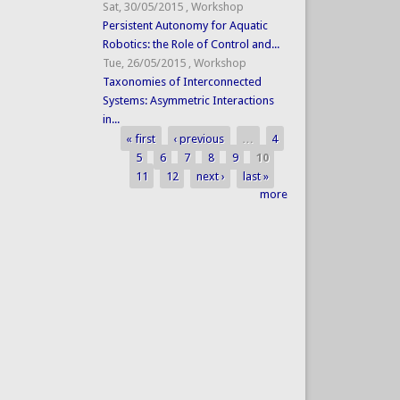
Sat, 30/05/2015
,
Workshop
Persistent Autonomy for Aquatic
Robotics: the Role of Control and...
Tue, 26/05/2015
,
Workshop
Taxonomies of Interconnected
Systems: Asymmetric Interactions
in...
« first
‹ previous
…
4
Pages
5
6
7
8
9
10
11
12
next ›
last »
more