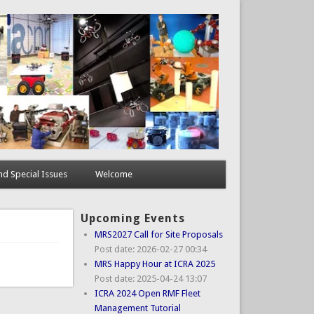
d Special Issues
Welcome
Upcoming Events
MRS2027 Call for Site Proposals
Post date:
2026-02-27 00:34
MRS Happy Hour at ICRA 2025
Post date:
2025-04-24 13:07
ICRA 2024 Open RMF Fleet
Management Tutorial