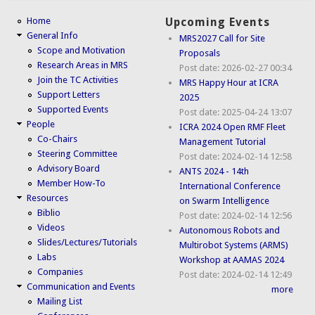
Home
Upcoming Events
General Info
MRS2027 Call for Site
Scope and Motivation
Proposals
Research Areas in MRS
Post date:
2026-02-27 00:34
Join the TC Activities
MRS Happy Hour at ICRA
Support Letters
2025
Supported Events
Post date:
2025-04-24 13:07
People
ICRA 2024 Open RMF Fleet
Co-Chairs
Management Tutorial
Steering Committee
Post date:
2024-02-14 12:58
Advisory Board
ANTS 2024 - 14th
Member How-To
International Conference
Resources
on Swarm Intelligence
Biblio
Post date:
2024-02-14 12:56
Videos
Autonomous Robots and
Slides/Lectures/Tutorials
Multirobot Systems (ARMS)
Labs
Workshop at AAMAS 2024
Companies
Post date:
2024-02-14 12:49
Communication and Events
more
Mailing List