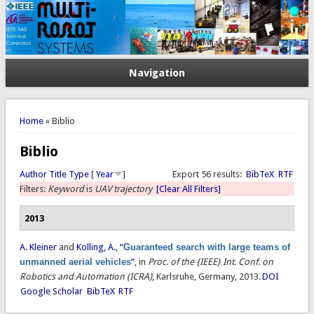
Navigation
You are here
Home
» Biblio
Biblio
Author
Title
Type
[
Year
]
Export 56 results:
BibTeX
RTF
Filters:
Keyword
is
UAV trajectory
[Clear All Filters]
2013
A. Kleiner
and
Kolling, A.
,
“
Guaranteed search with large teams of
unmanned aerial vehicles
”
, in
Proc. of the {IEEE} Int. Conf. on
Robotics and Automation (ICRA)
, Karlsruhe, Germany, 2013.
DOI
Google Scholar
BibTeX
RTF