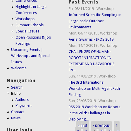
Conferences
Past Events
Highlights in Large
Fri, 08/11/2019
,
Workshop
Conferences
Informed Scientific Sampling in
Workshops
Large-scale Outdoor
Summer Schools
Environments
Special Issues
Mon, 04/11/2019
,
Workshop
Open Positions & Job
Aerial Swarms - IROS 2019
Postings
Mon, 14/10/2019
,
Workshop
Upcoming Events |
CHALLENGES OF HUMAN-
Workshops and Special
ROBOT INTERACTION IN
Issues
EXTREME AND HAZARDOUS
Welcome
EN...
Sun, 11/08/2019
,
Workshop
Navigation
The 3rd International
Search
Workshop on Multi-Agent Path
Biblio
Finding
Authors
Sun, 23/06/2019
,
Workshop
Keywords
RSS 2019 Workshop on Robots
Contact
in the Wild: Challenges in
News
Deploying...
« first
‹ previous
1
Pages
User login