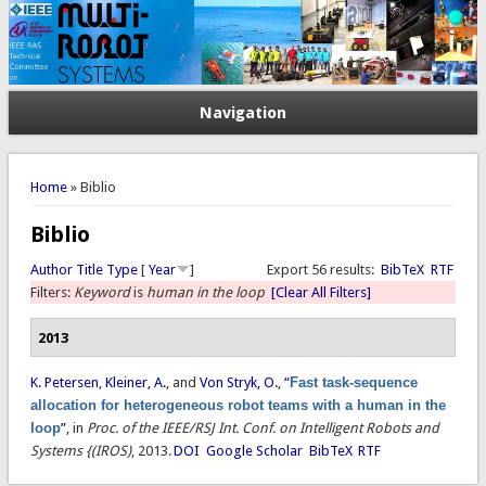
Navigation
You are here
Home
» Biblio
Biblio
Author
Title
Type
[
Year
]
Export 56 results:
BibTeX
RTF
Filters:
Keyword
is
human in the loop
[Clear All Filters]
2013
K. Petersen
,
Kleiner, A.
, and
Von Stryk, O.
,
“
Fast task-sequence
allocation for heterogeneous robot teams with a human in the
loop
”
, in
Proc. of the IEEE/RSJ Int. Conf. on Intelligent Robots and
Systems {(IROS)
, 2013.
DOI
Google Scholar
BibTeX
RTF