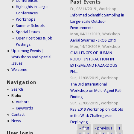
Conferences
Past Events
Highlights in Large
Fri, 08/11/2019
,
Workshop
Conferences
Informed Scientific Sampling in
Workshops
Large-scale Outdoor
Summer Schools
Environments
Special Issues
Mon, 04/11/2019
,
Workshop
Open Positions & Job
Aerial Swarms - IROS 2019
Postings
Mon, 14/10/2019
,
Workshop
Upcoming Events |
CHALLENGES OF HUMAN-
Workshops and Special
ROBOT INTERACTION IN
Issues
EXTREME AND HAZARDOUS
Welcome
EN...
Sun, 11/08/2019
,
Workshop
Navigation
The 3rd International
Search
Workshop on Multi-Agent Path
Biblio
Finding
Authors
Sun, 23/06/2019
,
Workshop
Keywords
RSS 2019 Workshop on Robots
Contact
in the Wild: Challenges in
News
Deploying...
« first
‹ previous
1
Pages
User login