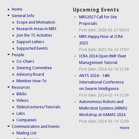
Home
Upcoming Events
General Info
MRS2027 Call for Site
Scope and Motivation
Proposals
Research Areas in MRS
Post date:
2026-02-27 00:34
Join the TC Activities
MRS Happy Hour at ICRA
Support Letters
2025
Supported Events
Post date:
2025-04-24 13:07
People
ICRA 2024 Open RMF Fleet
Co-Chairs
Management Tutorial
Steering Committee
Post date:
2024-02-14 12:58
Advisory Board
ANTS 2024 - 14th
Member How-To
International Conference
Resources
on Swarm Intelligence
Biblio
Post date:
2024-02-14 12:56
Videos
Autonomous Robots and
Slides/Lectures/Tutorials
Multirobot Systems (ARMS)
Labs
Workshop at AAMAS 2024
Companies
Post date:
2024-02-14 12:49
Communication and Events
more
Mailing List