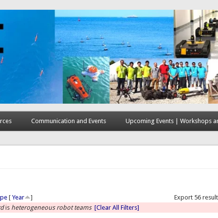
rces
Communication and Events
Upcoming Events | Workshops an
here
ype
[
Year
]
Export 56 resul
rd
is
heterogeneous robot teams
[Clear All Filters]