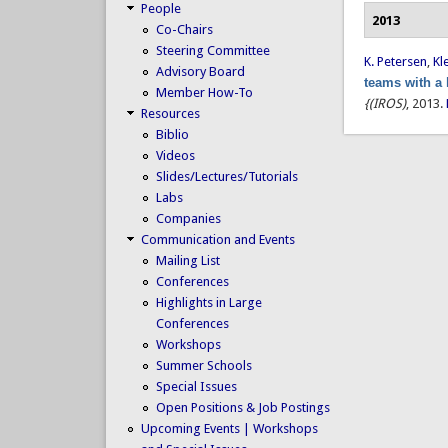
People
2013
Co-Chairs
Steering Committee
K. Petersen
,
Kl
Advisory Board
teams with a
Member How-To
{(IROS)
, 2013.
Resources
Biblio
Videos
Slides/Lectures/Tutorials
Labs
Companies
Communication and Events
Mailing List
Conferences
Highlights in Large
Conferences
Workshops
Summer Schools
Special Issues
Open Positions & Job Postings
Upcoming Events | Workshops