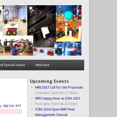
d Special Issues
Welcome
Upcoming Events
MRS2027 Call for Site Proposals
Post date:
2026-02-27 00:34
MRS Happy Hour at ICRA 2025
Post date:
2025-04-24 13:07
ts:
BibTeX
RTF
ICRA 2024 Open RMF Fleet
Management Tutorial