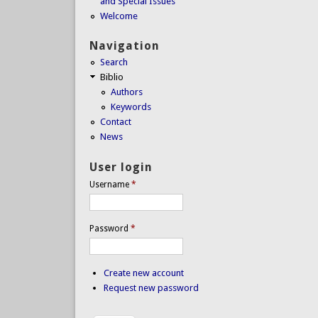
and Special Issues
Welcome
Navigation
Search
Biblio
Authors
Keywords
Contact
News
User login
Username
*
Password
*
Create new account
Request new password