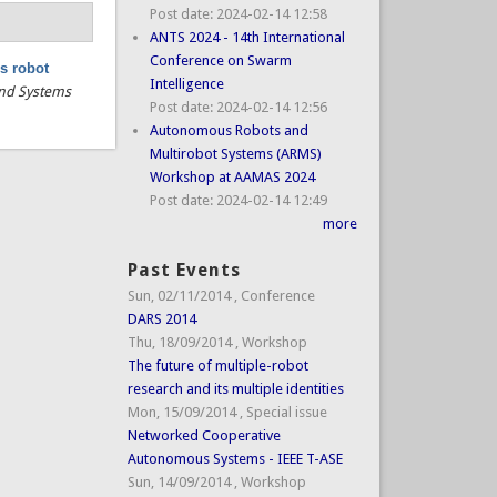
Post date:
2024-02-14 12:58
ANTS 2024 - 14th International
Conference on Swarm
s robot
Intelligence
 and Systems
Post date:
2024-02-14 12:56
Autonomous Robots and
Multirobot Systems (ARMS)
Workshop at AAMAS 2024
Post date:
2024-02-14 12:49
more
Past Events
Sun, 02/11/2014
,
Conference
DARS 2014
Thu, 18/09/2014
,
Workshop
The future of multiple-robot
research and its multiple identities
Mon, 15/09/2014
,
Special issue
Networked Cooperative
Autonomous Systems - IEEE T-ASE
Sun, 14/09/2014
,
Workshop