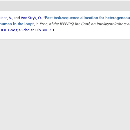
einer, A.
, and
Von Stryk, O.
,
“
Fast task-sequence allocation for heterogeneou
 human in the loop
”
, in
Proc. of the IEEE/RSJ Int. Conf. on Intelligent Robots
DOI
Google Scholar
BibTeX
RTF