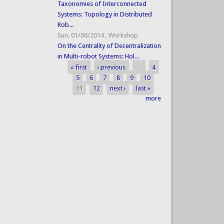
Taxonomies of Interconnected
Systems: Topology in Distributed
Rob...
Sun, 01/06/2014
,
Workshop
On the Centrality of Decentralization
in Multi-robot Systems: Hol...
« first
‹ previous
…
4
Pages
5
6
7
8
9
10
11
12
next ›
last »
more