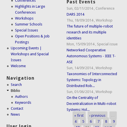
Conferences
Past Events
Highlights in Large
Sun, 02/11/2014
,
Conference
Conferences
DARS 2014
Workshops
Thu, 18/09/2014
,
Workshop
Summer Schools
The future of multiple-robot
Special Issues
research and its multiple
Open Positions & Job
identities
Postings
Mon, 15/09/2014
,
Special issue
Upcoming Events |
Networked Cooperative
Workshops and Special
Autonomous Systems - IEEE T-
Issues
ASE
Welcome
Sun, 14/09/2014
,
Workshop
Taxonomies of Interconnected
Navigation
Systems: Topology in
Search
Distributed Rob...
Biblio
Sun, 01/06/2014
,
Workshop
Authors
On the Centrality of
Keywords
Decentralization in Multi-robot
Contact
Systems: Hol...
News
« first
‹ previous
…
Pages
4
5
6
7
8
9
User login