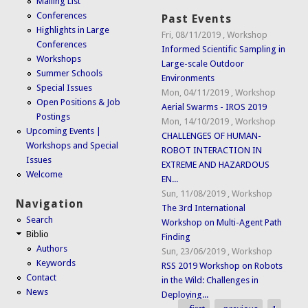
Mailing List
Conferences
Past Events
Highlights in Large
Fri, 08/11/2019
,
Workshop
Conferences
Informed Scientific Sampling in
Workshops
Large-scale Outdoor
Summer Schools
Environments
Special Issues
Mon, 04/11/2019
,
Workshop
Open Positions & Job
Aerial Swarms - IROS 2019
Postings
Mon, 14/10/2019
,
Workshop
Upcoming Events |
CHALLENGES OF HUMAN-
Workshops and Special
ROBOT INTERACTION IN
Issues
EXTREME AND HAZARDOUS
Welcome
EN...
Sun, 11/08/2019
,
Workshop
Navigation
The 3rd International
Search
Workshop on Multi-Agent Path
Biblio
Finding
Authors
Sun, 23/06/2019
,
Workshop
Keywords
RSS 2019 Workshop on Robots
Contact
in the Wild: Challenges in
News
Deploying...