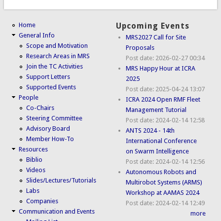
Home
Upcoming Events
General Info
MRS2027 Call for Site
Scope and Motivation
Proposals
Research Areas in MRS
Post date:
2026-02-27 00:34
Join the TC Activities
MRS Happy Hour at ICRA
Support Letters
2025
Supported Events
Post date:
2025-04-24 13:07
People
ICRA 2024 Open RMF Fleet
Co-Chairs
Management Tutorial
Steering Committee
Post date:
2024-02-14 12:58
Advisory Board
ANTS 2024 - 14th
Member How-To
International Conference
Resources
on Swarm Intelligence
Biblio
Post date:
2024-02-14 12:56
Videos
Autonomous Robots and
Slides/Lectures/Tutorials
Multirobot Systems (ARMS)
Labs
Workshop at AAMAS 2024
Companies
Post date:
2024-02-14 12:49
Communication and Events
more