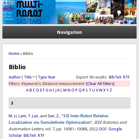
Navigation
You are here
Home
» Biblio
Biblio
Author
[
Title
]
Type
Year
Export 56 results:
BibTeX
RTF
Filters:
Keyword
is
Distance measurement
[Clear All Filters]
A
B
C
D
E
F
G
H
I
J
K
L
M
N
O
P
Q
R
S
T
U
V
W
X
Y
Z
3
M. Li
,
Lam, T. Lun
, and
Sun, Z.
,
“
3-D Inter-Robot Relative
Localization via Semidefinite Optimization
”
,
IEEE Robotics and
Automation Letters
, vol. 7, pp. 10081–10088, 2022.
DOI
Google
Scholar
BibTeX
RTF