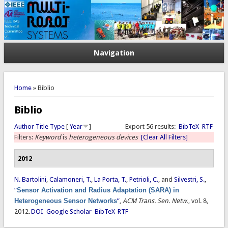
Navigation
You are here
Home
» Biblio
Biblio
Author
Title
Type
[
Year
]
Export 56 results:
BibTeX
RTF
Filters:
Keyword
is
heterogeneous devices
[Clear All Filters]
2012
N. Bartolini
,
Calamoneri, T.
,
La Porta, T.
,
Petrioli, C.
, and
Silvestri, S.
,
“
Sensor Activation and Radius Adaptation (SARA) in
Heterogeneous Sensor Networks
”
,
ACM Trans. Sen. Netw.
, vol. 8,
2012.
DOI
Google Scholar
BibTeX
RTF