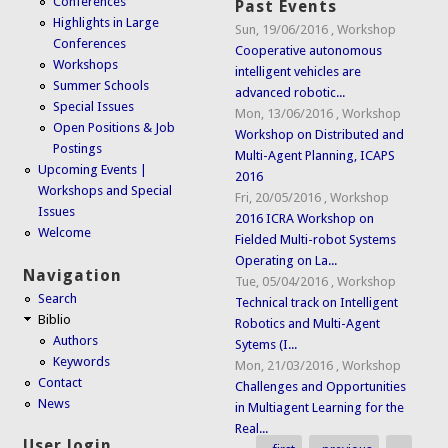
Conferences
Past Events
Highlights in Large
Sun, 19/06/2016
,
Workshop
Conferences
Cooperative autonomous
Workshops
intelligent vehicles are
Summer Schools
advanced robotic...
Special Issues
Mon, 13/06/2016
,
Workshop
Open Positions & Job
Workshop on Distributed and
Postings
Multi-Agent Planning, ICAPS
Upcoming Events |
2016
Workshops and Special
Fri, 20/05/2016
,
Workshop
Issues
2016 ICRA Workshop on
Welcome
Fielded Multi-robot Systems
Operating on La...
Navigation
Tue, 05/04/2016
,
Workshop
Search
Technical track on Intelligent
Biblio
Robotics and Multi-Agent
Authors
Sytems (I...
Keywords
Mon, 21/03/2016
,
Workshop
Contact
Challenges and Opportunities
News
in Multiagent Learning for the
Real...
User login