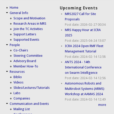
Home
Upcoming Events
General Info
MRS2027 Call for Site
Scope and Motivation
Proposals
Research Areas in MRS
Post date:
2026-02-27 00:34
Join the TC Activities
MRS Happy Hour at ICRA
Support Letters
2025
Supported Events
Post date:
2025-04-24 13:07
People
ICRA 2024 Open RMF Fleet
Co-Chairs
Management Tutorial
Steering Committee
Post date:
2024-02-14 12:58
Advisory Board
ANTS 2024 - 14th
Member How-To
International Conference
Resources
on Swarm Intelligence
Biblio
Post date:
2024-02-14 12:56
Videos
Autonomous Robots and
Slides/Lectures/Tutorials
Multirobot Systems (ARMS)
Labs
Workshop at AAMAS 2024
Companies
Post date:
2024-02-14 12:49
Communication and Events
more
Mailing List