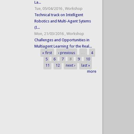
La...
Tue, 05/04/2016
,
Workshop
Technical track on Intelligent
Robotics and Multi-Agent Sytems
(I...
Mon, 21/03/2016
,
Workshop
Challenges and Opportunities in
Multiagent Learning for the Real...
« first
‹ previous
…
4
Pages
5
6
7
8
9
10
11
12
next ›
last »
more