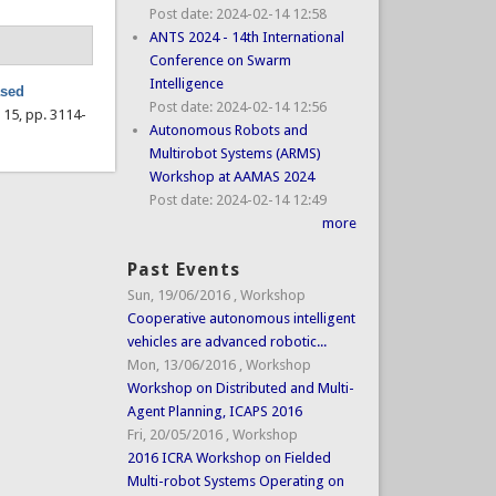
Post date:
2024-02-14 12:58
ANTS 2024 - 14th International
Conference on Swarm
Intelligence
ased
Post date:
2024-02-14 12:56
l. 15, pp. 3114-
Autonomous Robots and
Multirobot Systems (ARMS)
Workshop at AAMAS 2024
Post date:
2024-02-14 12:49
more
Past Events
Sun, 19/06/2016
,
Workshop
Cooperative autonomous intelligent
vehicles are advanced robotic...
Mon, 13/06/2016
,
Workshop
Workshop on Distributed and Multi-
Agent Planning, ICAPS 2016
Fri, 20/05/2016
,
Workshop
2016 ICRA Workshop on Fielded
Multi-robot Systems Operating on