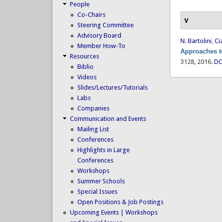
People
Co-Chairs
V
Steering Committee
Advisory Board
N. Bartolini
,
Ci
Member How-To
Approaches t
Resources
3128, 2016.
DO
Biblio
Videos
Slides/Lectures/Tutorials
Labs
Companies
Communication and Events
Mailing List
Conferences
Highlights in Large
Conferences
Workshops
Summer Schools
Special Issues
Open Positions & Job Postings
Upcoming Events | Workshops