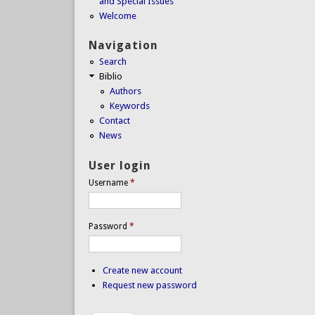
and Special Issues
Welcome
Navigation
Search
Biblio
Authors
Keywords
Contact
News
User login
Username
*
Password
*
Create new account
Request new password