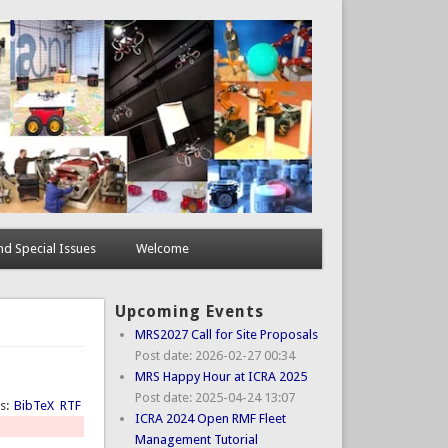
d Special Issues
Welcome
Upcoming Events
MRS2027 Call for Site Proposals
Post date:
2026-02-27 00:34
MRS Happy Hour at ICRA 2025
Post date:
2025-04-24 13:07
ts:
BibTeX
RTF
ICRA 2024 Open RMF Fleet
Management Tutorial