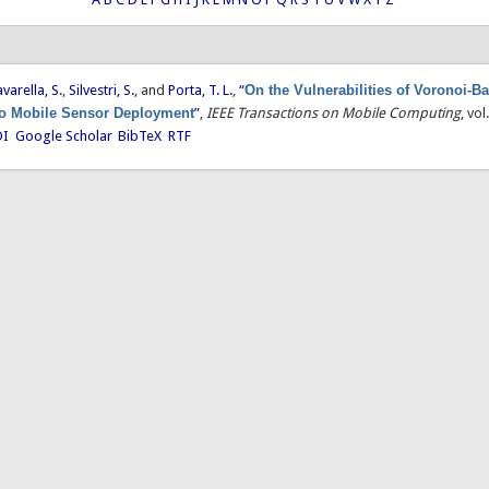
avarella, S.
,
Silvestri, S.
, and
Porta, T. L.
,
“
On the Vulnerabilities of Voronoi-B
o Mobile Sensor Deployment
”
,
IEEE Transactions on Mobile Computing
, vo
I
Google Scholar
BibTeX
RTF