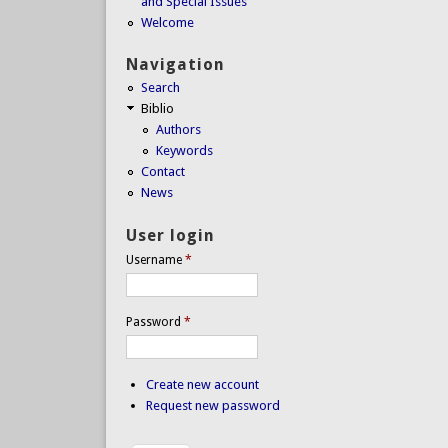
and Special Issues
Welcome
Navigation
Search
Biblio
Authors
Keywords
Contact
News
User login
Username
*
Password
*
Create new account
Request new password