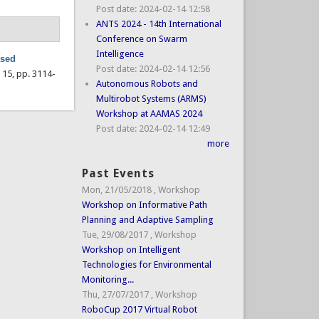
Post date:
2024-02-14 12:58
ANTS 2024 - 14th International
Conference on Swarm
Intelligence
ased
Post date:
2024-02-14 12:56
l. 15, pp. 3114-
Autonomous Robots and
Multirobot Systems (ARMS)
Workshop at AAMAS 2024
Post date:
2024-02-14 12:49
more
Past Events
Mon, 21/05/2018
,
Workshop
Workshop on Informative Path
Planning and Adaptive Sampling
Tue, 29/08/2017
,
Workshop
Workshop on Intelligent
Technologies for Environmental
Monitoring...
Thu, 27/07/2017
,
Workshop
RoboCup 2017 Virtual Robot