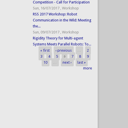
Competition - Call for Participation
Sun, 16/07/2017
,
Workshop
RSS 2017 Workshop: Robot
Communication in the Wild: Meeting
the...
Sun, 09/07/2017
,
Workshop
Rigidity Theory for Multi-agent
Systems Meets Parallel Robots: To...
« first
‹ previous
…
2
Pages
3
4
5
6
7
8
9
10
…
next ›
last »
more