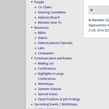
People
Co-Chairs
V
Steering Committee
Advisory Board
N. Bartolini
,
Ci
Member How-To
Approaches t
Resources
3128, 2016.
DO
Biblio
Videos
Slides/Lectures/Tutorials
Labs
Companies
Communication and Events
Mailing List
Conferences
Highlights in Large
Conferences
Workshops
Summer Schools
Special Issues
Open Positions & Job Postings
Upcoming Events | Workshops