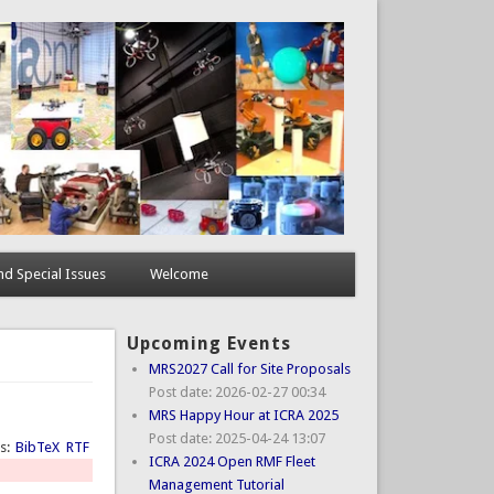
d Special Issues
Welcome
Upcoming Events
MRS2027 Call for Site Proposals
Post date:
2026-02-27 00:34
MRS Happy Hour at ICRA 2025
Post date:
2025-04-24 13:07
ts:
BibTeX
RTF
ICRA 2024 Open RMF Fleet
Management Tutorial