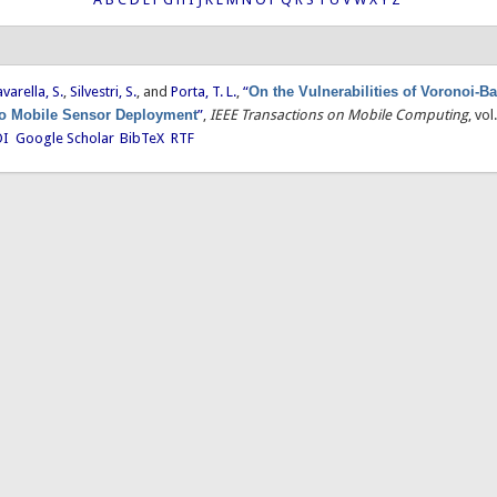
avarella, S.
,
Silvestri, S.
, and
Porta, T. L.
,
“
On the Vulnerabilities of Voronoi-B
o Mobile Sensor Deployment
”
,
IEEE Transactions on Mobile Computing
, vo
I
Google Scholar
BibTeX
RTF