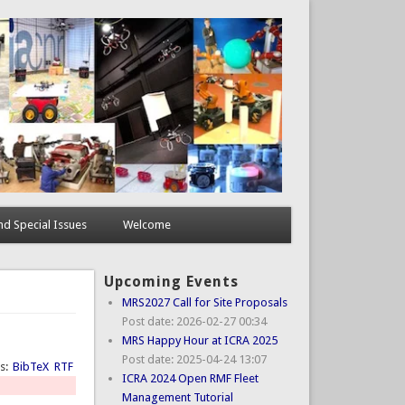
d Special Issues
Welcome
Upcoming Events
MRS2027 Call for Site Proposals
Post date:
2026-02-27 00:34
MRS Happy Hour at ICRA 2025
Post date:
2025-04-24 13:07
ts:
BibTeX
RTF
ICRA 2024 Open RMF Fleet
Management Tutorial