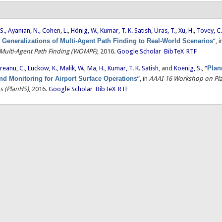
S.
,
Ayanian, N.
,
Cohen, L.
,
Hönig, W.
,
Kumar, T. K. Satish
,
Uras, T.
,
Xu, H.
,
Tovey, C
 Generalizations of Multi-Agent Path Finding to Real-World Scenarios
”
, 
ulti-Agent Path Finding (WOMPF)
, 2016.
Google Scholar
BibTeX
RTF
reanu, C.
,
Luckow, K.
,
Malik, W.
,
Ma, H.
,
Kumar, T. K. Satish
, and
Koenig, S.
,
“
Plan
nd Monitoring for Airport Surface Operations
”
, in
AAAI-16 Workshop on Pla
s (PlanHS)
, 2016.
Google Scholar
BibTeX
RTF