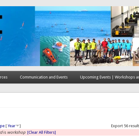
rces
Communication and Events
Upcoming Events | Workshops an
here
ype
[
Year
]
Export 56 resul
rd
is
workshop
[Clear All Filters]