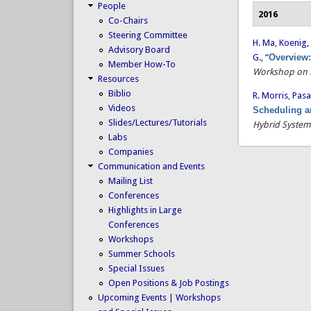
People
2016
Co-Chairs
Steering Committee
H. Ma
,
Koenig, 
Advisory Board
G.
,
“
Overview:
Member How-To
Workshop on M
Resources
Biblio
R. Morris
,
Pasa
Videos
Scheduling a
Slides/Lectures/Tutorials
Hybrid System
Labs
Companies
Communication and Events
Mailing List
Conferences
Highlights in Large
Conferences
Workshops
Summer Schools
Special Issues
Open Positions & Job Postings
Upcoming Events | Workshops