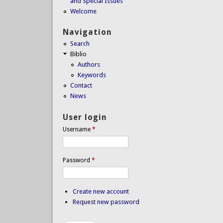
and Special Issues
Welcome
Navigation
Search
Biblio
Authors
Keywords
Contact
News
User login
Username
*
Password
*
Create new account
Request new password