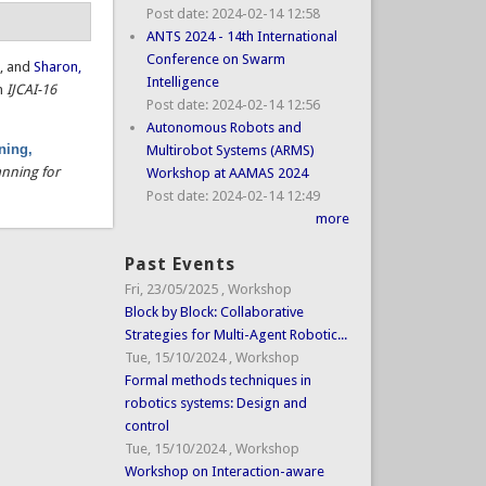
Post date:
2024-02-14 12:58
ANTS 2024 - 14th International
Conference on Swarm
.
, and
Sharon,
Intelligence
in
IJCAI-16
Post date:
2024-02-14 12:56
Autonomous Robots and
ning,
Multirobot Systems (ARMS)
nning for
Workshop at AAMAS 2024
Post date:
2024-02-14 12:49
more
Past Events
Fri, 23/05/2025
,
Workshop
Block by Block: Collaborative
Strategies for Multi-Agent Robotic...
Tue, 15/10/2024
,
Workshop
Formal methods techniques in
robotics systems: Design and
control
Tue, 15/10/2024
,
Workshop
Workshop on Interaction-aware