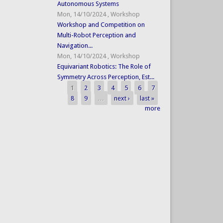
Autonomous Systems
Mon, 14/10/2024
,
Workshop
Workshop and Competition on
Multi-Robot Perception and
Navigation...
Mon, 14/10/2024
,
Workshop
Equivariant Robotics: The Role of
Symmetry Across Perception, Est...
1
2
3
4
5
6
7
Pages
8
9
…
next ›
last »
more