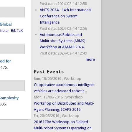
Post date:
2024-02-14 12:58
ANTS 2024 - 14th International
Conference on Swarm
Intelligence
 Global
Post date:
2024-02-14 12:56
holar
BibTeX
Autonomous Robots and
Multirobot Systems (ARMS)
Workshop at AAMAS 2024
Post date:
2024-02-14 12:49
more
od for
3-175,
Past Events
Sun, 19/06/2016
,
Workshop
Cooperative autonomous intelligent
vehicles are advanced robotic...
Mon, 13/06/2016
,
Workshop
 Complexity
Workshop on Distributed and Multi-
-606,
Agent Planning, ICAPS 2016
Fri, 20/05/2016
,
Workshop
2016 ICRA Workshop on Fielded
Multi-robot Systems Operating on