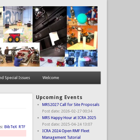
d Special Issues
Welcome
Upcoming Events
MRS2027 Call for Site Proposals
Post date:
2026-02-27 00:34
MRS Happy Hour at ICRA 2025
Post date:
2025-04-24 13:07
ts:
BibTeX
RTF
ICRA 2024 Open RMF Fleet
Management Tutorial