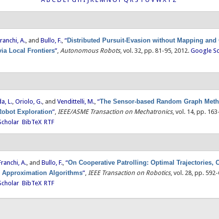
ranchi, A.
, and
Bullo, F.
,
“
Distributed Pursuit-Evasion without Mapping and
via Local Frontiers
”
,
Autonomous Robots
, vol. 32, pp. 81-95, 2012.
Google Sc
a, L.
,
Oriolo, G.
, and
Vendittelli, M.
,
“
The Sensor-based Random Graph Meth
Robot Exploration
”
,
IEEE/ASME Transaction on Mechatronics
, vol. 14, pp. 16
Scholar
BibTeX
RTF
Franchi, A.
, and
Bullo, F.
,
“
On Cooperative Patrolling: Optimal Trajectories,
d Approximation Algorithms
”
,
IEEE Transaction on Robotics
, vol. 28, pp. 592
Scholar
BibTeX
RTF