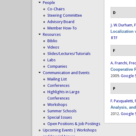
People
Co-Chairs
D
Steering Committee
Advisory Board
J. W. Durham
,
F
Member How-To
Localization 
Resources
RTF
Biblio
Videos
F
Slides/Lectures/Tutorials
Labs
A. Franchi
,
Fred
Companies
Cooperative 
Communication and Events
2009.
Google 
Mailing List
Conferences
P
Highlights in Large
Conferences
F. Pasqualetti
,
Workshops
Analysis, an
Summer Schools
2012.
Google 
Special Issues
Open Positions & Job Postings
Upcoming Events | Workshops