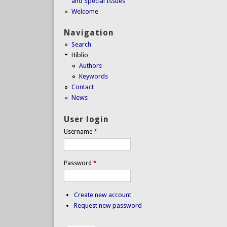
and Special Issues
Welcome
Navigation
Search
Biblio
Authors
Keywords
Contact
News
User login
Username
*
Password
*
Create new account
Request new password