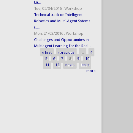
La...
Tue, 05/04/2016
,
Workshop
Technical track on Intelligent
Robotics and Multi-Agent Sytems
(I...
Mon, 21/03/2016
,
Workshop
Challenges and Opportunities in
Multiagent Learning for the Real...
« first
‹ previous
…
4
Pages
5
6
7
8
9
10
11
12
next ›
last »
more