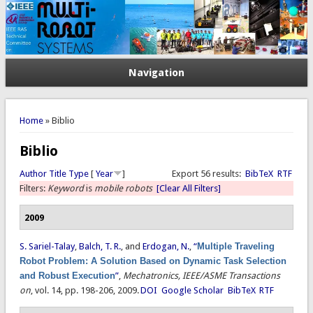
Navigation
You are here
Home
» Biblio
Biblio
Author
Title
Type
[
Year
]
Export 56 results:
BibTeX
RTF
Filters:
Keyword
is
mobile robots
[Clear All Filters]
2009
S. Sariel-Talay
,
Balch, T. R.
, and
Erdogan, N.
,
“
Multiple Traveling
Robot Problem: A Solution Based on Dynamic Task Selection
and Robust Execution
”
,
Mechatronics, IEEE/ASME Transactions
on
, vol. 14, pp. 198-206, 2009.
DOI
Google Scholar
BibTeX
RTF