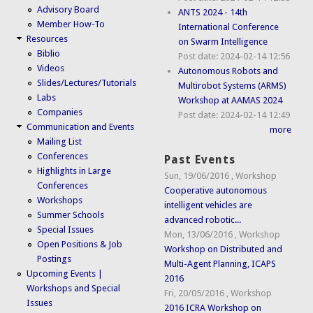
Advisory Board
ANTS 2024 - 14th
Member How-To
International Conference
Resources
on Swarm Intelligence
Biblio
Post date:
2024-02-14 12:56
Videos
Autonomous Robots and
Slides/Lectures/Tutorials
Multirobot Systems (ARMS)
Labs
Workshop at AAMAS 2024
Companies
Post date:
2024-02-14 12:49
Communication and Events
more
Mailing List
Conferences
Past Events
Highlights in Large
Sun, 19/06/2016
,
Workshop
Conferences
Cooperative autonomous
Workshops
intelligent vehicles are
Summer Schools
advanced robotic...
Special Issues
Mon, 13/06/2016
,
Workshop
Open Positions & Job
Workshop on Distributed and
Postings
Multi-Agent Planning, ICAPS
Upcoming Events |
2016
Workshops and Special
Fri, 20/05/2016
,
Workshop
Issues
2016 ICRA Workshop on