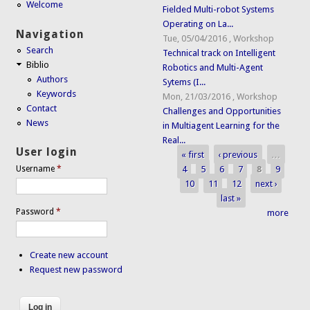
Welcome
Fielded Multi-robot Systems
Operating on La...
Navigation
Tue, 05/04/2016
,
Workshop
Search
Technical track on Intelligent
Biblio
Robotics and Multi-Agent
Authors
Sytems (I...
Keywords
Mon, 21/03/2016
,
Workshop
Contact
Challenges and Opportunities
News
in Multiagent Learning for the
Real...
User login
« first
‹ previous
…
Pages
4
5
6
7
8
9
Username
*
10
11
12
next ›
last »
Password
*
more
Create new account
Request new password