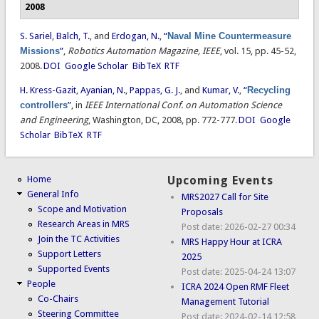
2008
S. Sariel
,
Balch, T.
, and
Erdogan, N.
,
“
Naval Mine Countermeasure
Missions
”
,
Robotics Automation Magazine, IEEE
, vol. 15, pp. 45-52,
2008.
DOI
Google Scholar
BibTeX
RTF
H. Kress-Gazit
,
Ayanian, N.
,
Pappas, G. J.
, and
Kumar, V.
,
“
Recycling
controllers
”
, in
IEEE International Conf. on Automation Science
and Engineering
, Washington, DC, 2008, pp. 772-777.
DOI
Google
Scholar
BibTeX
RTF
Home
Upcoming Events
General Info
MRS2027 Call for Site
Scope and Motivation
Proposals
Research Areas in MRS
Post date:
2026-02-27 00:34
Join the TC Activities
MRS Happy Hour at ICRA
Support Letters
2025
Supported Events
Post date:
2025-04-24 13:07
People
ICRA 2024 Open RMF Fleet
Co-Chairs
Management Tutorial
Steering Committee
Post date:
2024-02-14 12:58