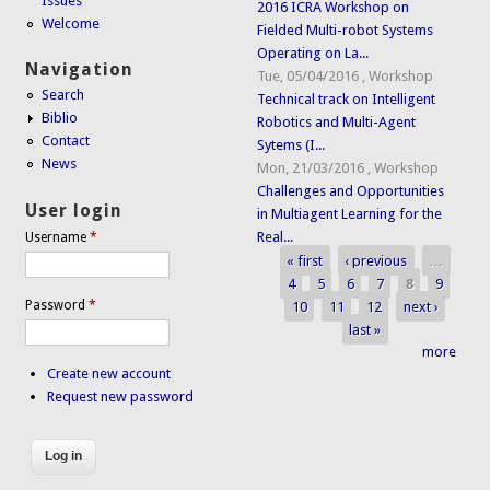
Issues
2016 ICRA Workshop on
Welcome
Fielded Multi-robot Systems
Operating on La...
Navigation
Tue, 05/04/2016
,
Workshop
Search
Technical track on Intelligent
Biblio
Robotics and Multi-Agent
Contact
Sytems (I...
News
Mon, 21/03/2016
,
Workshop
Challenges and Opportunities
User login
in Multiagent Learning for the
Real...
Username
*
« first
‹ previous
…
Pages
4
5
6
7
8
9
Password
*
10
11
12
next ›
last »
more
Create new account
Request new password