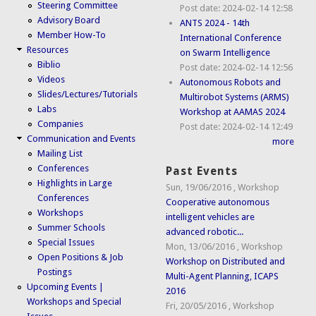
Steering Committee
Post date:
2024-02-14 12:58
Advisory Board
ANTS 2024 - 14th
Member How-To
International Conference
Resources
on Swarm Intelligence
Biblio
Post date:
2024-02-14 12:56
Videos
Autonomous Robots and
Slides/Lectures/Tutorials
Multirobot Systems (ARMS)
Labs
Workshop at AAMAS 2024
Companies
Post date:
2024-02-14 12:49
Communication and Events
more
Mailing List
Conferences
Past Events
Highlights in Large
Sun, 19/06/2016
,
Workshop
Conferences
Cooperative autonomous
Workshops
intelligent vehicles are
Summer Schools
advanced robotic...
Special Issues
Mon, 13/06/2016
,
Workshop
Open Positions & Job
Workshop on Distributed and
Postings
Multi-Agent Planning, ICAPS
Upcoming Events |
2016
Workshops and Special
Fri, 20/05/2016
,
Workshop