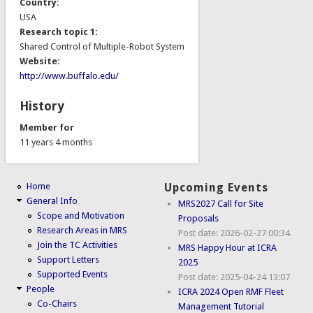
Country:
USA
Research topic 1:
Shared Control of Multiple-Robot System
Website:
http://www.buffalo.edu/
History
Member for
11 years 4 months
Home
Upcoming Events
General Info
MRS2027 Call for Site
Scope and Motivation
Proposals
Research Areas in MRS
Post date:
2026-02-27 00:34
Join the TC Activities
MRS Happy Hour at ICRA
Support Letters
2025
Supported Events
Post date:
2025-04-24 13:07
People
ICRA 2024 Open RMF Fleet
Co-Chairs
Management Tutorial