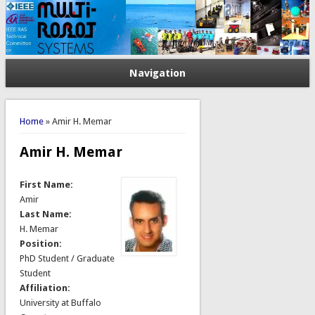
Navigation
You are here
Home
» Amir H. Memar
Amir H. Memar
First Name:
Amir
Last Name:
H. Memar
Position:
PhD Student / Graduate
Student
Affiliation:
University at Buffalo