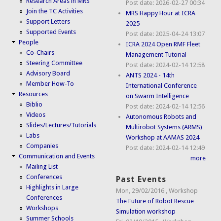
Research Areas in MRS
Post date:
2026-02-27 00:34
Join the TC Activities
MRS Happy Hour at ICRA
Support Letters
2025
Supported Events
Post date:
2025-04-24 13:07
People
ICRA 2024 Open RMF Fleet
Co-Chairs
Management Tutorial
Steering Committee
Post date:
2024-02-14 12:58
Advisory Board
ANTS 2024 - 14th
Member How-To
International Conference
Resources
on Swarm Intelligence
Biblio
Post date:
2024-02-14 12:56
Videos
Autonomous Robots and
Slides/Lectures/Tutorials
Multirobot Systems (ARMS)
Labs
Workshop at AAMAS 2024
Companies
Post date:
2024-02-14 12:49
Communication and Events
more
Mailing List
Conferences
Past Events
Highlights in Large
Mon, 29/02/2016
,
Workshop
Conferences
The Future of Robot Rescue
Workshops
Simulation workshop
Summer Schools