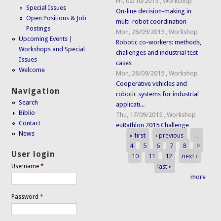
Fri, 02/10/2015
,
Workshop
Special Issues
On-line decision-making in
Open Positions & Job
multi-robot coordination
Postings
Mon, 28/09/2015
,
Workshop
Upcoming Events |
Robotic co-workers: methods,
Workshops and Special
challenges and industrial test
Issues
cases
Welcome
Mon, 28/09/2015
,
Workshop
Cooperative vehicles and
Navigation
robotic systems for industrial
Search
applicati...
Biblio
Thu, 17/09/2015
,
Workshop
Contact
euRathlon 2015 Challenge
News
« first
‹ previous
…
Pages
4
5
6
7
8
9
User login
10
11
12
next ›
last »
Username
*
more
Password
*