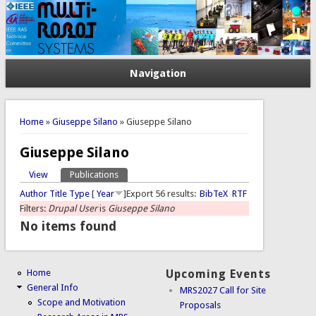
Navigation
You are here
Home
»
Giuseppe Silano
» Giuseppe Silano
Giuseppe Silano
View
Publications
(active tab)
Primary tabs
Author
Title
Type
[
Year
]
Export 56 results:
BibTeX
RTF
Filters:
Drupal User
is
Giuseppe Silano
No items found
Home
Upcoming Events
General Info
MRS2027 Call for Site
Scope and Motivation
Proposals