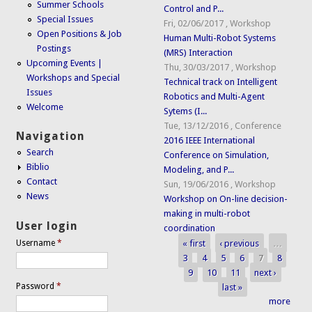
Summer Schools
Control and P...
Special Issues
Fri, 02/06/2017
,
Workshop
Open Positions & Job
Human Multi-Robot Systems
Postings
(MRS) Interaction
Upcoming Events |
Thu, 30/03/2017
,
Workshop
Workshops and Special
Technical track on Intelligent
Issues
Robotics and Multi-Agent
Welcome
Sytems (I...
Tue, 13/12/2016
,
Conference
Navigation
2016 IEEE International
Search
Conference on Simulation,
Biblio
Modeling, and P...
Contact
Sun, 19/06/2016
,
Workshop
News
Workshop on On-line decision-
making in multi-robot
User login
coordination
« first
‹ previous
…
Username
*
Pages
3
4
5
6
7
8
9
10
11
next ›
Password
*
last »
more