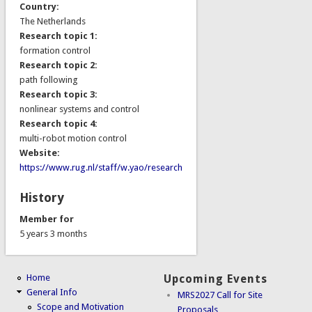
Country:
The Netherlands
Research topic 1:
formation control
Research topic 2:
path following
Research topic 3:
nonlinear systems and control
Research topic 4:
multi-robot motion control
Website:
https://www.rug.nl/staff/w.yao/research
History
Member for
5 years 3 months
Home
Upcoming Events
General Info
MRS2027 Call for Site
Scope and Motivation
Proposals