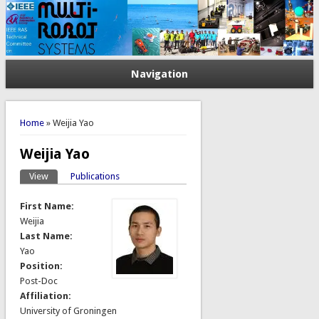
Navigation
You are here
Home
» Weijia Yao
Weijia Yao
View
(active tab)
Publications
Primary tabs
First Name:
Weijia
Last Name:
Yao
Position:
Post-Doc
Affiliation:
University of Groningen