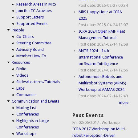
Research Areas in MRS
Post date:
2026-02-27 00:34
Join the TC Activities
MRS Happy Hour at ICRA
Support Letters
2025
Supported Events
Post date:
2025-04-24 13:07
People
ICRA 2024 Open RMF Fleet
Co-Chairs
Management Tutorial
Steering Committee
Post date:
2024-02-14 12:58
Advisory Board
ANTS 2024 - 14th
Member How-To
International Conference
Resources
on Swarm Intelligence
Biblio
Post date:
2024-02-14 12:56
Videos
Autonomous Robots and
Slides/Lectures/Tutorials
Multirobot Systems (ARMS)
Labs
Workshop at AAMAS 2024
Companies
Post date:
2024-02-14 12:49
Communication and Events
more
Mailing List
Conferences
Past Events
Highlights in Large
Fri, 02/06/2017
,
Workshop
Conferences
ICRA 2017 Workshop on Multi-
Workshops
robot Perception-Driven