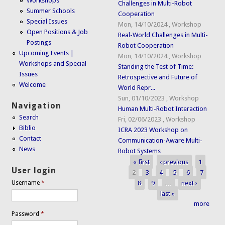
Workshops
Challenges in Multi-Robot
Summer Schools
Cooperation
Special Issues
Mon, 14/10/2024
,
Workshop
Open Positions & Job
Real-World Challenges in Multi-
Postings
Robot Cooperation
Upcoming Events |
Mon, 14/10/2024
,
Workshop
Workshops and Special
Standing the Test of Time:
Issues
Retrospective and Future of
Welcome
World Repr...
Sun, 01/10/2023
,
Workshop
Navigation
Human Multi-Robot Interaction
Search
Fri, 02/06/2023
,
Workshop
Biblio
ICRA 2023 Workshop on
Contact
Communication-Aware Multi-
News
Robot Systems
« first
‹ previous
1
Pages
User login
2
3
4
5
6
7
8
9
…
next ›
Username
*
last »
more
Password
*