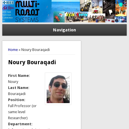
Navigation
You are here
Home
» Noury Bouraqadi
Noury Bouraqadi
First Name:
Noury
Last Name:
Bouraqadi
Position:
Full Professor (or
same level
Researcher)
Department: