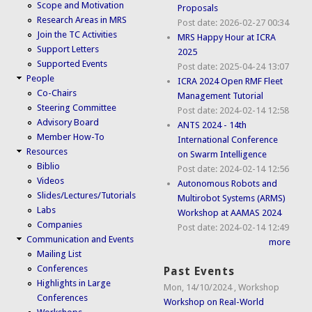
Scope and Motivation
Proposals
Research Areas in MRS
Post date:
2026-02-27 00:34
Join the TC Activities
MRS Happy Hour at ICRA
Support Letters
2025
Supported Events
Post date:
2025-04-24 13:07
People
ICRA 2024 Open RMF Fleet
Co-Chairs
Management Tutorial
Steering Committee
Post date:
2024-02-14 12:58
Advisory Board
ANTS 2024 - 14th
Member How-To
International Conference
Resources
on Swarm Intelligence
Biblio
Post date:
2024-02-14 12:56
Videos
Autonomous Robots and
Slides/Lectures/Tutorials
Multirobot Systems (ARMS)
Labs
Workshop at AAMAS 2024
Companies
Post date:
2024-02-14 12:49
Communication and Events
more
Mailing List
Conferences
Past Events
Highlights in Large
Mon, 14/10/2024
,
Workshop
Conferences
Workshop on Real-World