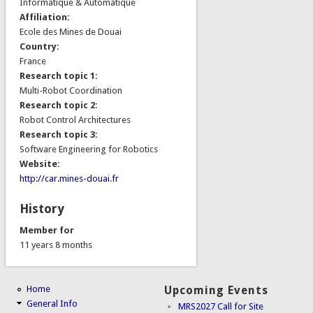
Informatique & Automatique
Affiliation:
Ecole des Mines de Douai
Country:
France
Research topic 1:
Multi-Robot Coordination
Research topic 2:
Robot Control Architectures
Research topic 3:
Software Engineering for Robotics
Website:
http://car.mines-douai.fr
History
Member for
11 years 8 months
Home
Upcoming Events
General Info
MRS2027 Call for Site