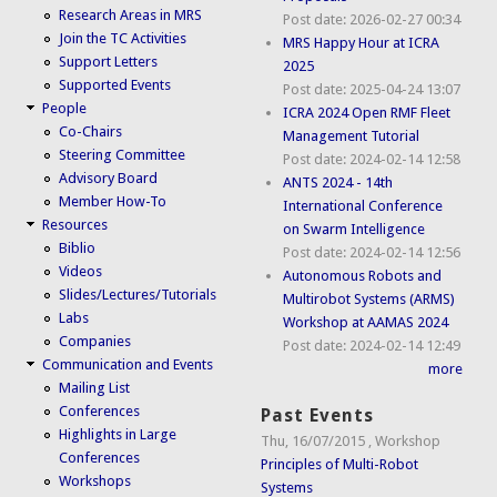
Research Areas in MRS
Post date:
2026-02-27 00:34
Join the TC Activities
MRS Happy Hour at ICRA
Support Letters
2025
Supported Events
Post date:
2025-04-24 13:07
People
ICRA 2024 Open RMF Fleet
Co-Chairs
Management Tutorial
Steering Committee
Post date:
2024-02-14 12:58
Advisory Board
ANTS 2024 - 14th
Member How-To
International Conference
Resources
on Swarm Intelligence
Biblio
Post date:
2024-02-14 12:56
Videos
Autonomous Robots and
Slides/Lectures/Tutorials
Multirobot Systems (ARMS)
Labs
Workshop at AAMAS 2024
Companies
Post date:
2024-02-14 12:49
Communication and Events
more
Mailing List
Conferences
Past Events
Highlights in Large
Thu, 16/07/2015
,
Workshop
Conferences
Principles of Multi-Robot
Workshops
Systems