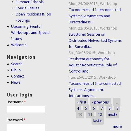
Summer Schools
Mon, 29/06/2015
,
Workshop
Special Issues
Taxonomies of Interconnected
Open Positions & Job
Systems: Asymmetry and
Postings
Directedness...
Upcoming Events |
Mon, 22/06/2015
,
Workshop
Workshops and Special
Structured Session on
Issues
Distributed Networked Systems
Welcome
for Surveilla...
Sat, 30/05/2015
,
Workshop
Navigation
Persistent Autonomy for
Search
Aquatic Robotics: the Role of
Biblio
Control and...
Contact
Tue, 26/05/2015
,
Workshop
News
Taxonomies of Interconnected
Systems: Asymmetric
User login
Interactions in...
« first
‹ previous
…
Username
*
Pages
4
5
6
7
8
9
10
11
12
next ›
Password
*
last »
more