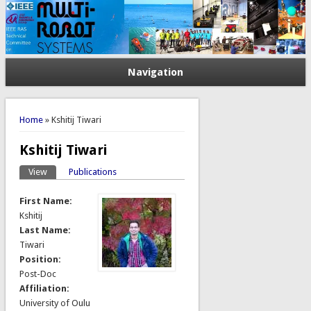
Navigation
You are here
Home
» Kshitij Tiwari
Kshitij Tiwari
View
(active tab)
Publications
Primary tabs
First Name:
Kshitij
Last Name:
Tiwari
Position:
Post-Doc
Affiliation:
University of Oulu