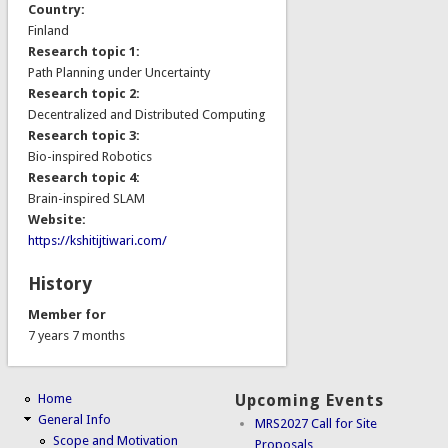
Country:
Finland
Research topic 1:
Path Planning under Uncertainty
Research topic 2:
Decentralized and Distributed Computing
Research topic 3:
Bio-inspired Robotics
Research topic 4:
Brain-inspired SLAM
Website:
https://kshitijtiwari.com/
History
Member for
7 years 7 months
Home
Upcoming Events
General Info
MRS2027 Call for Site
Scope and Motivation
Proposals