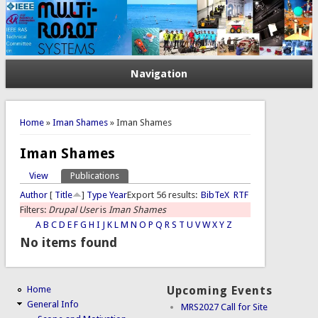
Navigation
You are here
Home
»
Iman Shames
» Iman Shames
Iman Shames
View
Publications
(active tab)
Primary tabs
Author
[
Title
]
Type
Year
Export 56 results:
BibTeX
RTF
Filters:
Drupal User
is
Iman Shames
A
B
C
D
E
F
G
H
I
J
K
L
M
N
O
P
Q
R
S
T
U
V
W
X
Y
Z
No items found
Home
Upcoming Events
General Info
MRS2027 Call for Site