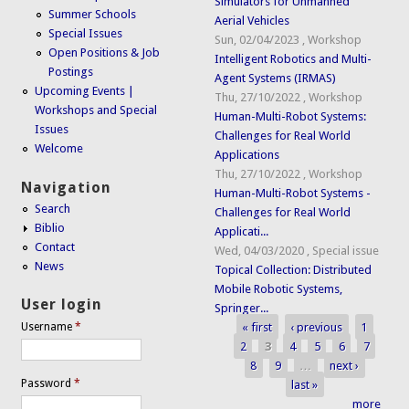
Simulators for Unmanned
Summer Schools
Aerial Vehicles
Special Issues
Sun, 02/04/2023
,
Workshop
Open Positions & Job
Intelligent Robotics and Multi-
Postings
Agent Systems (IRMAS)
Upcoming Events |
Thu, 27/10/2022
,
Workshop
Workshops and Special
Human-Multi-Robot Systems:
Issues
Challenges for Real World
Welcome
Applications
Thu, 27/10/2022
,
Workshop
Navigation
Human-Multi-Robot Systems -
Search
Challenges for Real World
Biblio
Applicati...
Contact
Wed, 04/03/2020
,
Special issue
News
Topical Collection: Distributed
Mobile Robotic Systems,
User login
Springer...
« first
‹ previous
1
Username
*
Pages
2
3
4
5
6
7
8
9
…
next ›
Password
*
last »
more