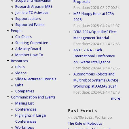
Scope and Motivation
Proposals
Research Areas in MRS
Post date:
2026-02-27 00:34
Join the TC Activities
MRS Happy Hour at ICRA
Support Letters
2025
Supported Events
Post date:
2025-04-24 13:07
People
ICRA 2024 Open RMF Fleet
Co-Chairs
Management Tutorial
Steering Committee
Post date:
2024-02-14 12:58
Advisory Board
ANTS 2024 - 14th
Member How-To
International Conference
Resources
on Swarm Intelligence
Biblio
Post date:
2024-02-14 12:56
Videos
Autonomous Robots and
Slides/Lectures/Tutorials
Multirobot Systems (ARMS)
Labs
Workshop at AAMAS 2024
Companies
Post date:
2024-02-14 12:49
Communication and Events
more
Mailing List
Conferences
Past Events
Highlights in Large
Fri, 02/06/2023
,
Workshop
Conferences
The Role of Robotics
Workshops